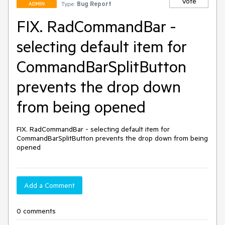
Vote
Type:
Bug Report
ADMIN
FIX. RadCommandBar -
selecting default item for
CommandBarSplitButton
prevents the drop down
from being opened
FIX. RadCommandBar - selecting default item for 
CommandBarSplitButton prevents the drop down from being 
opened
Add a Comment
0 comments