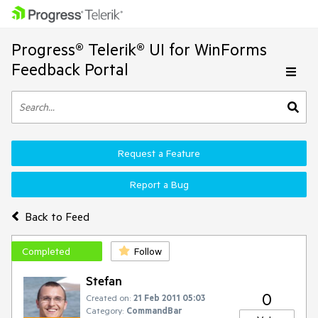
Progress® Telerik® UI for WinForms
Feedback Portal
Request a Feature
Report a Bug
Back to Feed
Completed
Follow
Stefan
0
Created on:
21 Feb 2011 05:03
Category:
CommandBar