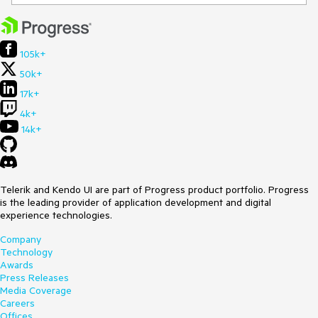
105k+
50k+
17k+
4k+
14k+
Telerik and Kendo UI are part of Progress product portfolio. Progress
is the leading provider of application development and digital
experience technologies.
Company
Technology
Awards
Press Releases
Media Coverage
Careers
Offices