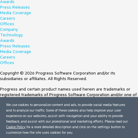
Awards
Press Releases
Media Coverage
Careers
Offices
Company
Technology
Awards
Press Releases
Media Coverage
Careers
Offices
Copyright © 2026 Progress Software Corporation and/or its
subsidiaries or affiliates. All Rights Reserved.
Progress and certain product names used herein are trademarks or
registered trademarks of Progress Software Corporation and/or one of
its subsidiaries or affiliates in the U.S. and/or other countries. See
We use cookies to personalize content and ads, to provide social media features
Trademarks
for appropriate markings. All rights in any other trademarks
and to analyze our traffic. Some of these cookies also help improve your user
contained herein are reserved by their respective owners and their
experience on our websites, assist with navigation and your ability to provide
inclusion does not imply an endorsement, affiliation, or sponsorship as
feedback, and assist with our promotional and marketing efforts. Please read our
between Progress and the respective owners.
Cookie Policy
for a more detailed description and click on the settings button to
customize how the site uses cookies for you.
Terms of Use