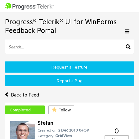
Progress® Telerik® UI for WinForms
Feedback Portal
Request a Feature
Report a Bug
Back to Feed
Completed
Follow
Stefan
0
Created on:
2 Dec 2010 04:39
Category:
GridView