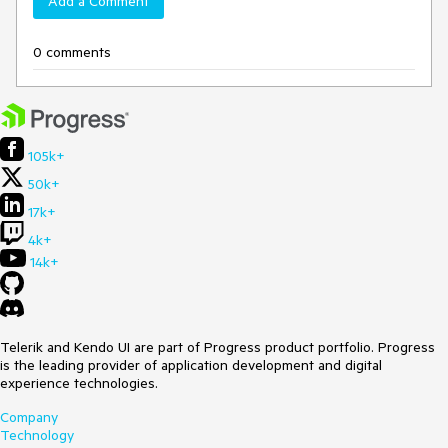
Add a Comment
0 comments
105k+
50k+
17k+
4k+
14k+
Telerik and Kendo UI are part of Progress product portfolio. Progress
is the leading provider of application development and digital
experience technologies.
Company
Technology