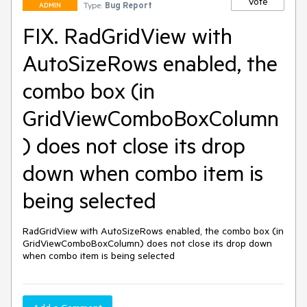
Vote
Type:
Bug Report
ADMIN
FIX. RadGridView with
AutoSizeRows enabled, the
combo box (in
GridViewComboBoxColumn
) does not close its drop
down when combo item is
being selected
RadGridView with AutoSizeRows enabled, the combo box (in 
GridViewComboBoxColumn) does not close its drop down 
when combo item is being selected