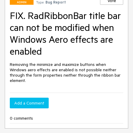
Vote
Type:
Bug Report
ADMIN
FIX. RadRibbonBar title bar
can not be modified when
Windows Aero effects are
enabled
Removing the minimize and maximize buttons when 
Windows aero effects are enabled is not possible neither 
through the form properties neither through the ribbon bar 
element.
Add a Comment
0 comments