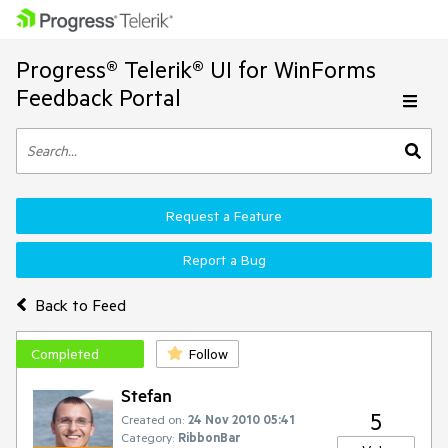
Progress® Telerik® UI for WinForms
Feedback Portal
Request a Feature
Report a Bug
Back to Feed
Completed
Follow
Stefan
5
Created on:
24 Nov 2010 05:41
Category:
RibbonBar