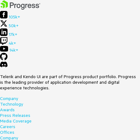
105k+
50k+
17k+
4k+
14k+
Telerik and Kendo UI are part of Progress product portfolio. Progress
is the leading provider of application development and digital
experience technologies.
Company
Technology
Awards
Press Releases
Media Coverage
Careers
Offices
Company