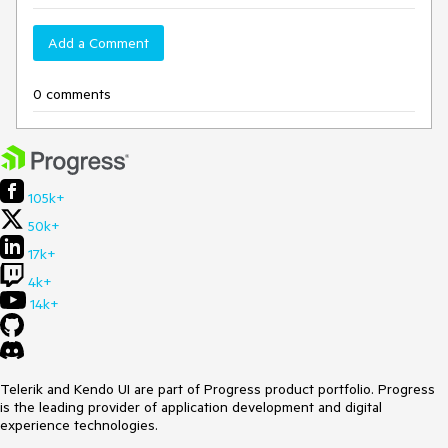
Add a Comment
0 comments
105k+
50k+
17k+
4k+
14k+
Telerik and Kendo UI are part of Progress product portfolio. Progress
is the leading provider of application development and digital
experience technologies.