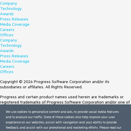
Company
Technology
Awards
Press Releases
Media Coverage
Careers
Offices
Company
Technology
Awards
Press Releases
Media Coverage
Careers
Offices
Copyright © 2026 Progress Software Corporation and/or its
subsidiaries or affiliates. All Rights Reserved.
Progress and certain product names used herein are trademarks or
registered trademarks of Progress Software Corporation and/or one of
its subsidiaries or affiliates in the U.S. and/or other countries. See
We use cookies to personalize content and ads, to provide social media features
Trademarks
for appropriate markings. All rights in any other trademarks
and to analyze our traffic. Some of these cookies also help improve your user
contained herein are reserved by their respective owners and their
experience on our websites, assist with navigation and your ability to provide
inclusion does not imply an endorsement, affiliation, or sponsorship as
feedback, and assist with our promotional and marketing efforts. Please read our
between Progress and the respective owners.