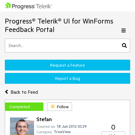
Progress® Telerik® UI for WinForms
Feedback Portal
Request a Feature
Report a Bug
Back to Feed
Completed
Follow
Stefan
0
Created on:
18 Jun 2012 03:29
Category:
TreeView