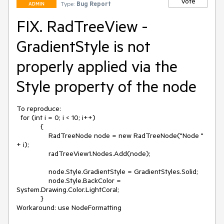
Vote
Type:
Bug Report
ADMIN
FIX. RadTreeView -
GradientStyle is not
properly applied via the
Style property of the node
To reproduce:

  for (int i = 0; i < 10; i++)

            {

                RadTreeNode node = new RadTreeNode("Node " 
+ i);

                radTreeView1.Nodes.Add(node);

                node.Style.GradientStyle = GradientStyles.Solid;

                node.Style.BackColor = 
System.Drawing.Color.LightCoral;

            }

Workaround: use NodeFormatting