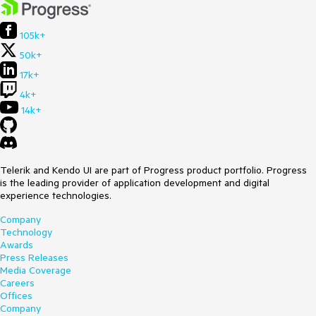
105k+
50k+
17k+
4k+
14k+
Telerik and Kendo UI are part of Progress product portfolio. Progress
is the leading provider of application development and digital
experience technologies.
Company
Technology
Awards
Press Releases
Media Coverage
Careers
Offices
Company