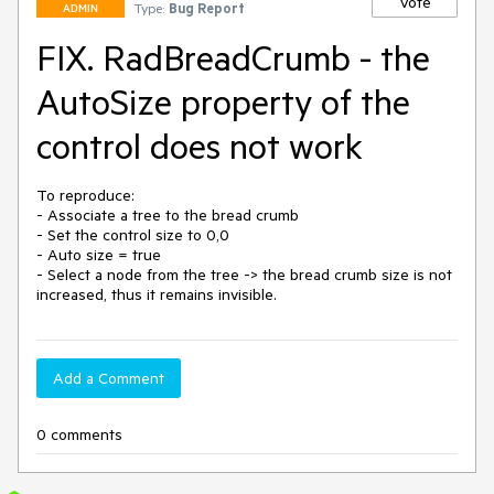
Vote
Type:
Bug Report
ADMIN
FIX. RadBreadCrumb - the
AutoSize property of the
control does not work
To reproduce: 

- Associate a tree to the bread crumb

- Set the control size to 0,0

- Auto size = true 

- Select a node from the tree -> the bread crumb size is not 
increased, thus it remains invisible.
Add a Comment
0 comments