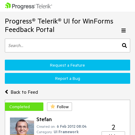
Progress® Telerik® UI for WinForms
Feedback Portal
Request a Feature
Report a Bug
Back to Feed
Completed
Follow
Stefan
2
Created on:
6 Feb 2012 08:04
Category:
UI Framework