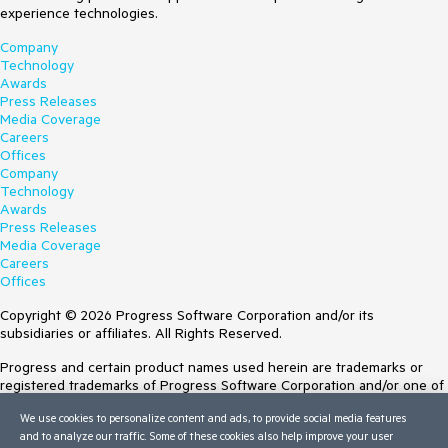
experience technologies.
Company
Technology
Awards
Press Releases
Media Coverage
Careers
Offices
Company
Technology
Awards
Press Releases
Media Coverage
Careers
Offices
Copyright © 2026 Progress Software Corporation and/or its
subsidiaries or affiliates. All Rights Reserved.
Progress and certain product names used herein are trademarks or
registered trademarks of Progress Software Corporation and/or one of
its subsidiaries or affiliates in the U.S. and/or other countries. See
We use cookies to personalize content and ads, to provide social media features
Trademarks
for appropriate markings. All rights in any other trademarks
and to analyze our traffic. Some of these cookies also help improve your user
contained herein are reserved by their respective owners and their