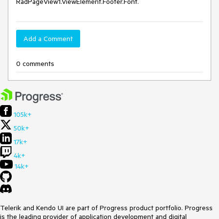
RadPageView1.ViewElement.Footer.Font.
Add a Comment
0 comments
105k+
50k+
17k+
4k+
14k+
Telerik and Kendo UI are part of Progress product portfolio. Progress
is the leading provider of application development and digital