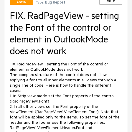
Vote
Type:
Bug Report
ADMIN
FIX. RadPageView - setting
the Font of the control or
element in OutlookMode
does not work
FIX. RadPageView - setting the Font of the control or 
element in OutlookMode does not work

The complex structure of the control does not allow 
applying a font to all inner elements in all views through a 
single line of code. Here is how to handle the different 
cases:

1. In Strip view mode set the Font property of the control 
(RadPageView1.Font)

2. In all other views set the Font property of the 
ViewElement (RadPageView1.ViewElement.Font). Note that 
font will be applied only to the items. To set the font of the 
header and the footer use the following properties: 
RadPageView1.ViewElement.Header.Font and 