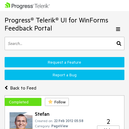
Progress® Telerik® UI for WinForms
Feedback Portal
Request a Feature
Report a Bug
Back to Feed
Completed
Follow
Stefan
2
Created on:
22 Feb 2012 05:58
Category:
PageView