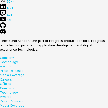
50k+
17k+
4k+
14k+
Telerik and Kendo UI are part of Progress product portfolio. Progress
is the leading provider of application development and digital
experience technologies.
Company
Technology
Awards
Press Releases
Media Coverage
Careers
Offices
Company
Technology
Awards
Press Releases
Media Coverage