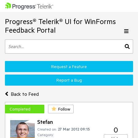
Progress® Telerik® UI for WinForms
Feedback Portal
Request a Feature
Report a Bug
Back to Feed
Completed
Follow
Stefan
0
Created on:
27 Mar 2012 09:15
Category: