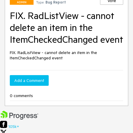
Vote
Type:
Bug Report
ADMIN
FIX. RadListView - cannot
delete an item in the
ItemCheckedChanged event
FIX. RadListView - cannot delete an item in the 
ItemCheckedChanged event
Add a Comment
0 comments
105k+