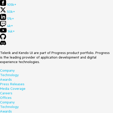
105k+
50k+
17k+
4k+
14k+
Telerik and Kendo UI are part of Progress product portfolio. Progress
is the leading provider of application development and digital
experience technologies.
Company
Technology
Awards
Press Releases
Media Coverage
Careers
Offices
Company
Technology
Awards