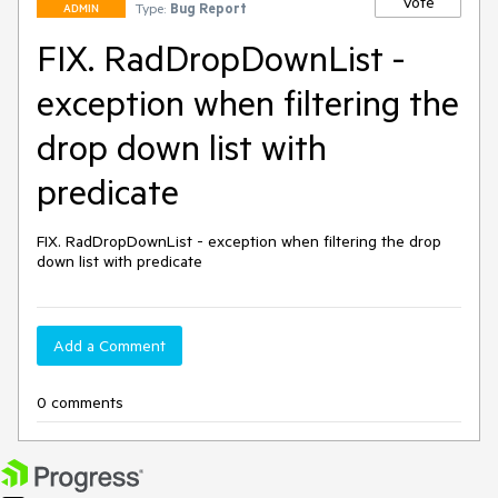
Vote
Type:
Bug Report
ADMIN
FIX. RadDropDownList -
exception when filtering the
drop down list with
predicate
FIX. RadDropDownList - exception when filtering the drop 
down list with predicate
Add a Comment
0 comments