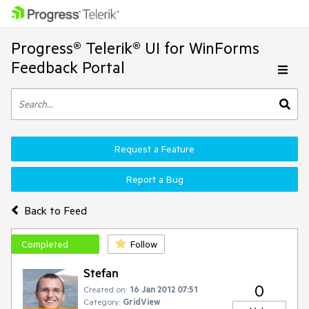
Progress® Telerik® UI for WinForms
Feedback Portal
Request a Feature
Report a Bug
Back to Feed
Completed
Follow
Stefan
0
Created on:
16 Jan 2012 07:51
Category:
GridView