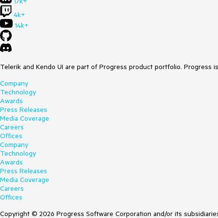
17k+
4k+
14k+
Telerik and Kendo UI are part of Progress product portfolio. Progress i
Company
Technology
Awards
Press Releases
Media Coverage
Careers
Offices
Company
Technology
Awards
Press Releases
Media Coverage
Careers
Offices
Copyright © 2026 Progress Software Corporation and/or its subsidiaries 