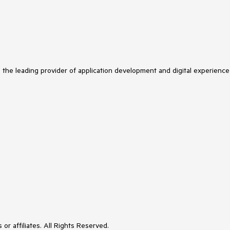
s the leading provider of application development and digital experience
or affiliates. All Rights Reserved.