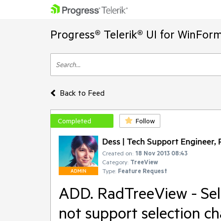
Progress® Telerik® UI for WinFor
Back to Feed
Completed
Follow
Dess | Tech Support Engineer, P
Created on:
18 Nov 2013 08:43
Category:
TreeView
Type:
Feature Request
ADMIN
ADD. RadTreeView - Se
not support selection c