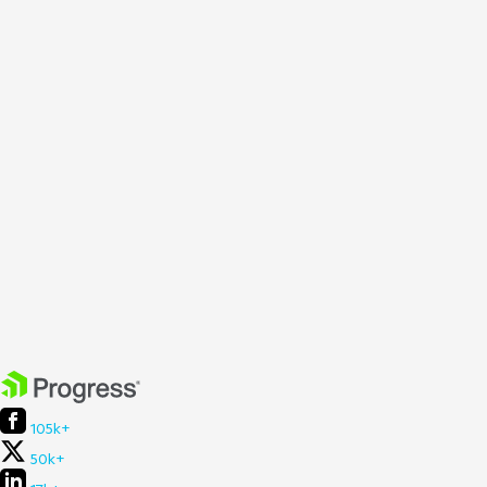
105k+
50k+