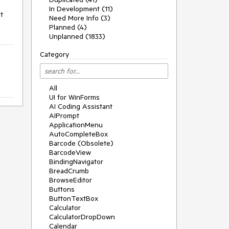
In Development (11)
 
Need More Info (3)
Planned (4)
Unplanned (1833)
Category
All
UI for WinForms
AI Coding Assistant
AIPrompt
ApplicationMenu
AutoCompleteBox
Barcode (Obsolete)
BarcodeView
BindingNavigator
BreadCrumb
BrowseEditor
Buttons
ButtonTextBox
Calculator
CalculatorDropDown
Calendar