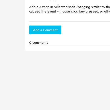
Add e.Action in SelectedNodeChanging similar to th
caused the event - mouse click, key pressed, or oth
Add a Comment
0 comments