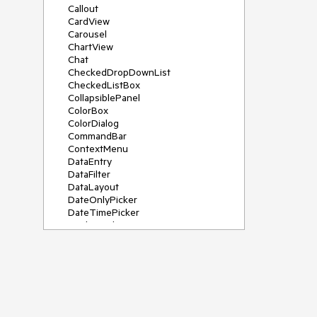
Callout
CardView
Carousel
ChartView
Chat
CheckedDropDownList
CheckedListBox
CollapsiblePanel
ColorBox
ColorDialog
CommandBar
ContextMenu
DataEntry
DataFilter
DataLayout
DateOnlyPicker
DateTimePicker
DesktopAlert
Diagram, DiagramRibbonBar,
DiagramToolBox
Dock
DomainUpDown
DropDownList
Editors
FileDialogs