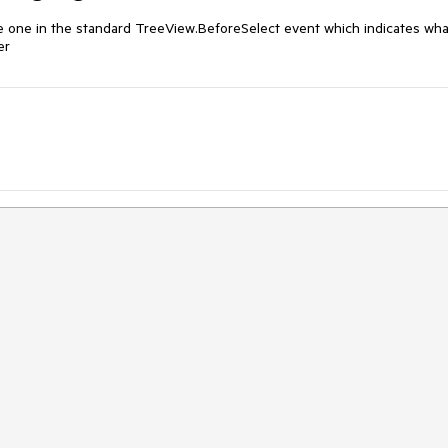
e one in the standard TreeView.BeforeSelect event which indicates what
er