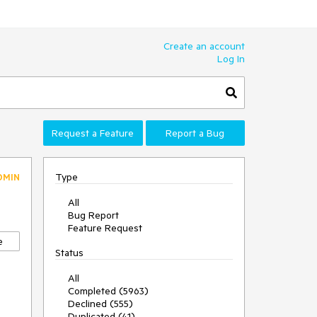
Create an account
Log In
Request a Feature
Report a Bug
Type
DMIN
All
Bug Report
Feature Request
e
Status
All
Completed (5963)
Declined (555)
Duplicated (41)