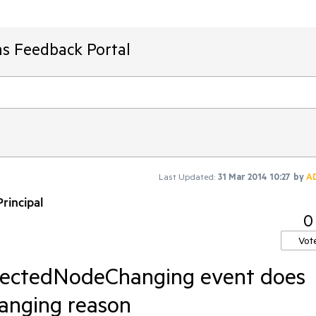
ms Feedback Portal
Last Updated:
31 Mar 2014 10:27
by
A
rincipal
0
Vot
lectedNodeChanging event does
hanging reason