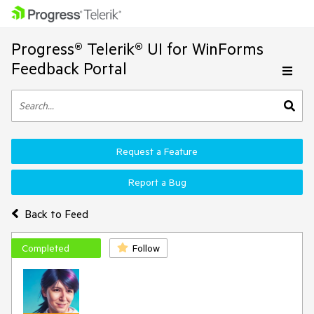
Progress® Telerik® UI for WinForms
Feedback Portal
Request a Feature
Report a Bug
Back to Feed
Completed
Follow