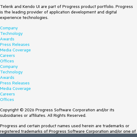
Telerik and Kendo UI are part of Progress product portfolio. Progress
is the leading provider of application development and digital
experience technologies.
Company
Technology
Awards
Press Releases
Media Coverage
Careers
Offices
Company
Technology
Awards
Press Releases
Media Coverage
Careers
Offices
Copyright © 2026 Progress Software Corporation and/or its
subsidiaries or affiliates. All Rights Reserved.
Progress and certain product names used herein are trademarks or
registered trademarks of Progress Software Corporation and/or one of
its subsidiaries or affiliates in the U.S. and/or other countries. See