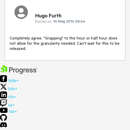
Hugo Furth
Posted on:
14 May 2014 00:44
Completely agree. "Snapping" to the hour or half hour does 
not allow for the granularity needed. Can't wait for this to be 
released.
105k+
50k+
17k+
4k+
14k+