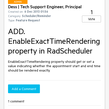
ADMIN
Dess | Tech Support Engineer, Principal
1
Created on:
6 Dec 2013 01:56
Category:
Scheduler/Reminder
Vote
Type:
Feature Request
ADD.
EnableExactTimeRendering
property in RadScheduler
EnableExactTimeRendering property should get or set a 
value indicating whether the appointment start and end time 
should be rendered exactly.
Add a Comment
1 comment