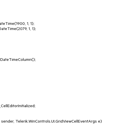
eTime(1900, 1, 1);

teTime(2079, 1, 1);

t sender, Telerik.WinControls.UI.GridViewCellEventArgs e)
