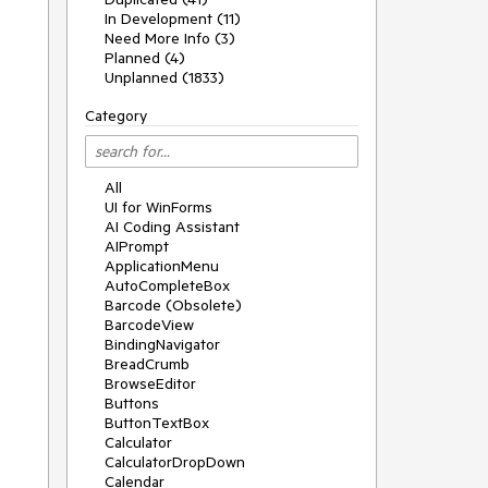
In Development (11)
Need More Info (3)
Planned (4)
Unplanned (1833)
Category
All
UI for WinForms
AI Coding Assistant
AIPrompt
ApplicationMenu
AutoCompleteBox
Barcode (Obsolete)
BarcodeView
BindingNavigator
BreadCrumb
BrowseEditor
Buttons
ButtonTextBox
Calculator
CalculatorDropDown
Calendar