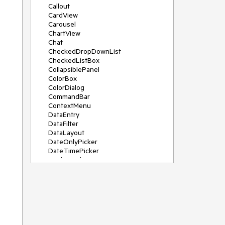
Callout
CardView
Carousel
ChartView
Chat
CheckedDropDownList
CheckedListBox
CollapsiblePanel
ColorBox
ColorDialog
CommandBar
ContextMenu
DataEntry
DataFilter
DataLayout
DateOnlyPicker
DateTimePicker
DesktopAlert
Diagram, DiagramRibbonBar,
DiagramToolBox
Dock
DomainUpDown
DropDownList
Editors
FileDialogs