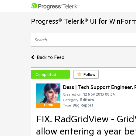
Progress® Telerik® UI for WinFor
Back to Feed
Completed
Follow
Dess | Tech Support Engineer, P
Created on:
12 Nov 2013 08:54
Category:
Editors
Type:
Bug Report
ADMIN
FIX. RadGridView - Gr
allow entering a year 