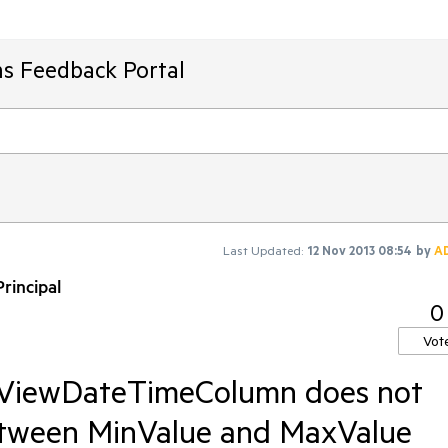
ms Feedback Portal
Last Updated:
12 Nov 2013 08:54
by
A
rincipal
0
Vot
idViewDateTimeColumn does not
between MinValue and MaxValue