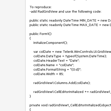
To reproduce:

-add RadGridView and use the following code:

public static readonly DateTime MIN_DATE = new Dat
public static readonly DateTime MAX_DATE = new Da
public Form1()

{

    InitializeComponent();

    var colDate = new Telerik.WinControls.UI.GridViewDateTimeColumn();

    colDate.DataType = typeof(System.DateTime);

    colDate.HeaderText = "Date";

    colDate.Name = "colDate";

    colDate.FormatString = "{0:d}";

    colDate.Width = 85;

    radGridView1.Columns.Add(colDate);

    radGridView1.CellEditorInitialized += radGridView1_CellEditorInitialized;

}

private void radGridView1_CellEditorInitialized(objec
{
