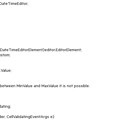
 between MinValue and MaxValue it is not possible.

ating;
