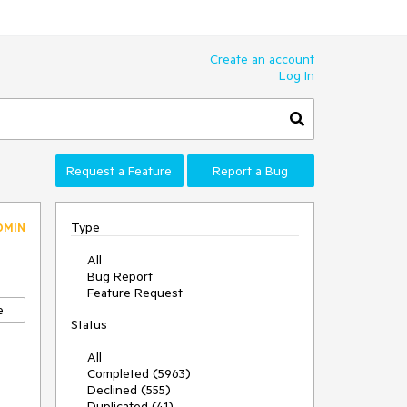
Create an account
Log In
Request a Feature
Report a Bug
Type
DMIN
All
Bug Report
Feature Request
e
Status
All
Completed (5963)
Declined (555)
Duplicated (41)