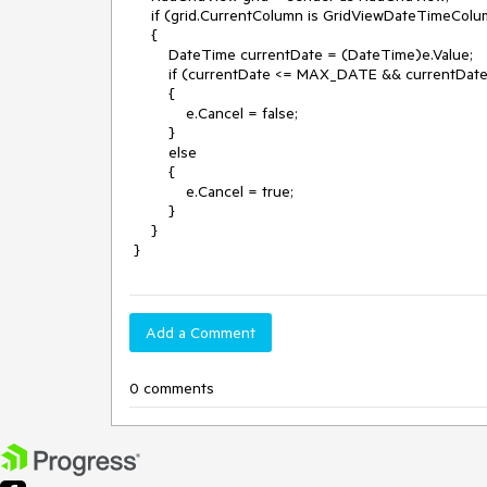
     if (grid.CurrentColumn is GridViewDateTimeColumn)

     {

         DateTime currentDate = (DateTime)e.Value;

         if (currentDate <= MAX_DATE && currentDate >= MIN_DATE)

         {

             e.Cancel = false;

         }

         else

         {

             e.Cancel = true;

         }

     }

 }
Add a Comment
0 comments