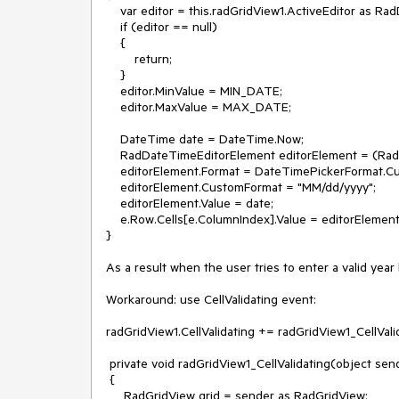
    var editor = this.radGridView1.ActiveEditor as RadDateTimeEditor;

    if (editor == null)

    {

        return;

    }

    editor.MinValue = MIN_DATE;

    editor.MaxValue = MAX_DATE;

    DateTime date = DateTime.Now;

    RadDateTimeEditorElement editorElement = (RadDateTimeEditorElement)editor.EditorElement;

    editorElement.Format = DateTimePickerFormat.Custom;

    editorElement.CustomFormat = "MM/dd/yyyy";

    editorElement.Value = date;

    e.Row.Cells[e.ColumnIndex].Value = editorElement.Value;

}

As a result when the user tries to enter a valid year
Workaround: use CellValidating event:

radGridView1.CellValidating += radGridView1_CellValid
 private void radGridView1_CellValidating(object sender, CellValidatingEventArgs e)

 {

     RadGridView grid = sender as RadGridView;
