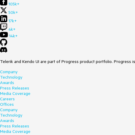
105k+
50k+
17k+
4k+
14k+
Telerik and Kendo UI are part of Progress product portfolio. Progress i
Company
Technology
Awards
Press Releases
Media Coverage
Careers
Offices
Company
Technology
Awards
Press Releases
Media Coverage