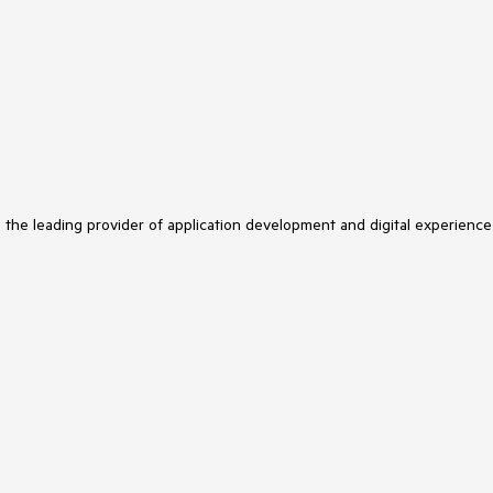
s the leading provider of application development and digital experience