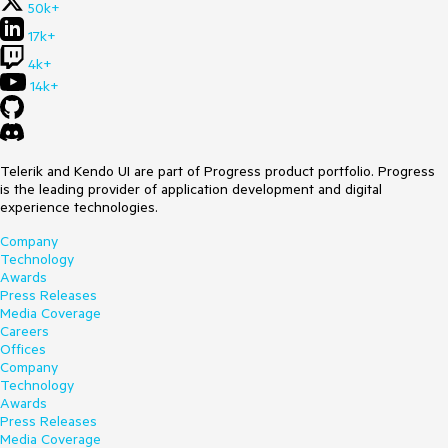
50k+
17k+
4k+
14k+
Telerik and Kendo UI are part of Progress product portfolio. Progress
is the leading provider of application development and digital
experience technologies.
Company
Technology
Awards
Press Releases
Media Coverage
Careers
Offices
Company
Technology
Awards
Press Releases
Media Coverage