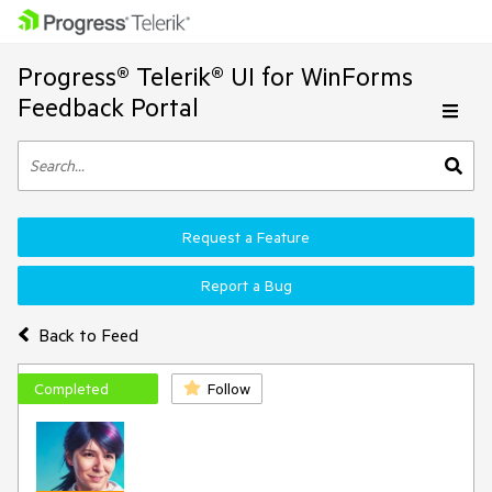
Progress® Telerik® UI for WinForms
Feedback Portal
Request a Feature
Report a Bug
Back to Feed
Completed
Follow