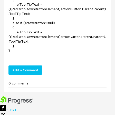
        e.ToolTipText = 
((RadDropDownButtonElement)actionButton.Parent.Parent)
.ToolTipText;

    }

    else if (arrowButton!=null)

    {

        e.ToolTipText = 
((RadDropDownButtonElement)arrowButton.Parent.Parent).
ToolTipText;

    }

}
Add a Comment
0 comments
105k+