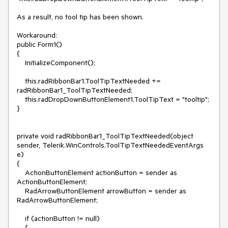
As a result, no tool tip has been shown.

Workaround:

public Form1()

{

    InitializeComponent();

    this.radRibbonBar1.ToolTipTextNeeded += 
radRibbonBar1_ToolTipTextNeeded;

    this.radDropDownButtonElement1.ToolTipText = "tooltip";

}

private void radRibbonBar1_ToolTipTextNeeded(object 
sender, Telerik.WinControls.ToolTipTextNeededEventArgs 
e)

{

    ActionButtonElement actionButton = sender as 
ActionButtonElement;

    RadArrowButtonElement arrowButton = sender as 
RadArrowButtonElement;

    if (actionButton != null)

    {
