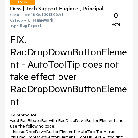
ADMIN
Dess | Tech Support Engineer, Principal
0
Created on:
18 Oct 2013 06:41
Category:
UI Framework
Vote
Type:
Bug Report
FIX.
RadDropDownButtonEleme
nt - AutoToolTip does not
take effect over
RadDropDownButtonEleme
nt
To reproduce:

-add RadRibbonBar with RadDropDownButtonElement and 
use the following code:

 this.radDropDownButtonElement1.AutoToolTip = true;

 this.radDropDownButtonElement1.ToolTipText = "tooltip";
