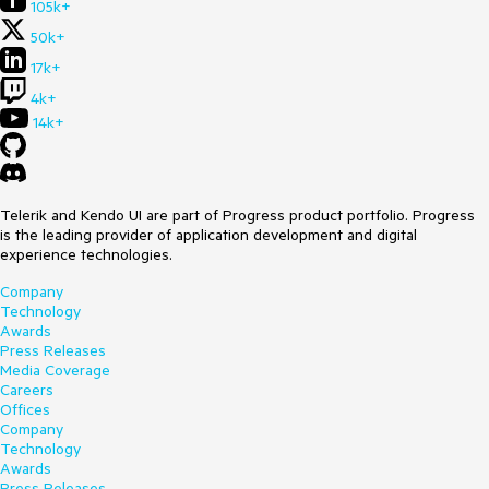
105k+
50k+
17k+
4k+
14k+
Telerik and Kendo UI are part of Progress product portfolio. Progress
is the leading provider of application development and digital
experience technologies.
Company
Technology
Awards
Press Releases
Media Coverage
Careers
Offices
Company
Technology
Awards
Press Releases