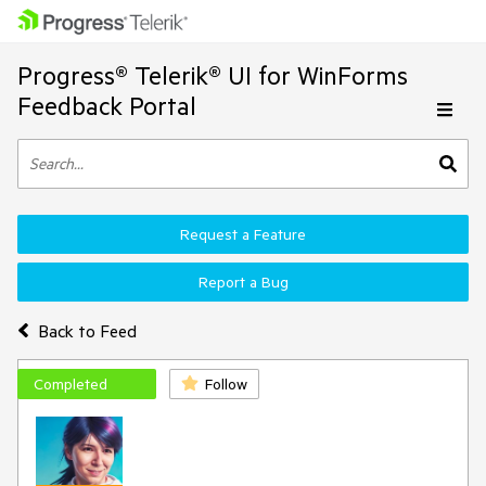
Progress® Telerik® UI for WinForms
Feedback Portal
Request a Feature
Report a Bug
Back to Feed
Completed
Follow