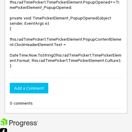
this.radTimePicker1.TimePickerElement.PopupOpened+=Ti
mePickerElement_PopupOpened;

private void TimePickerElement_PopupOpened(object 
sender, EventArgs e)

{

this.radTimePicker1.TimePickerElement.PopupContentEleme
nt.ClockHeaderElement.Text =

DateTime.Now.ToString(this.radTimePicker1.TimePickerElem
ent.Format, this.radTimePicker1.TimePickerElement.Culture);

}
Add a Comment
0 comments