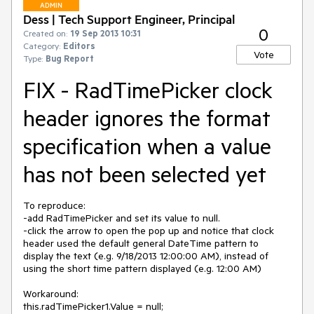
ADMIN
Dess | Tech Support Engineer, Principal
0
Created on:
19 Sep 2013 10:31
Category:
Editors
Vote
Type:
Bug Report
FIX - RadTimePicker clock
header ignores the format
specification when a value
has not been selected yet
To reproduce:

-add RadTimePicker and set its value to null.

-click the arrow to open the pop up and notice that clock 
header used the default general DateTime pattern to 
display the text (e.g. 9/18/2013 12:00:00 AM), instead of 
using the short time pattern displayed (e.g. 12:00 AM)

Workaround:

this.radTimePicker1.Value = null;
