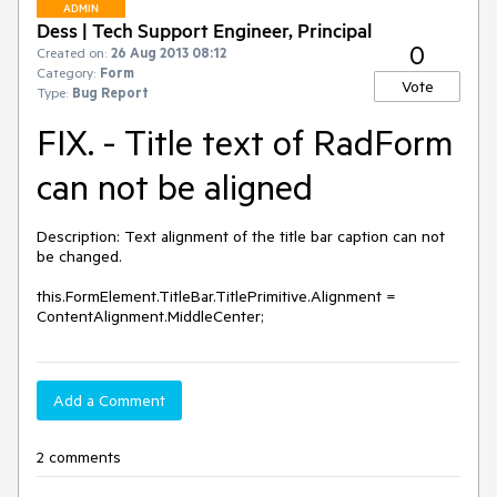
ADMIN
Dess | Tech Support Engineer, Principal
0
Created on:
26 Aug 2013 08:12
Category:
Form
Vote
Type:
Bug Report
FIX. - Title text of RadForm
can not be aligned
Description: Text alignment of the title bar caption can not 
be changed. 

this.FormElement.TitleBar.TitlePrimitive.Alignment = 
ContentAlignment.MiddleCenter;
Add a Comment
2 comments