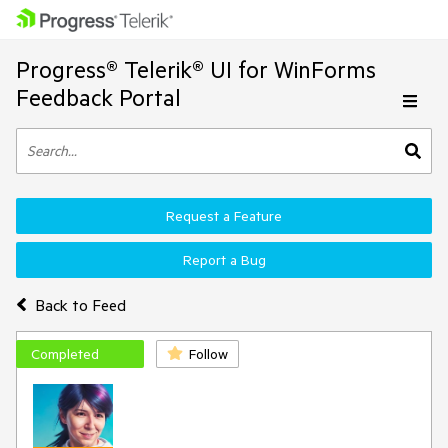
Progress® Telerik® UI for WinForms
Feedback Portal
Request a Feature
Report a Bug
Back to Feed
Completed
Follow