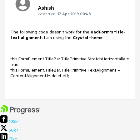
Ashish
Posted on:
17 Apr 2019 00:48
The following code doesn't work for the
RadForm's title-
text alignment
. I am using the
Crystal theme
.
this.FormElement.TitleBar.TitlePrimitive.StretchHorizontally =
true;
this.FormElement.TitleBar.TitlePrimitive.TextAlignment =
ContentAlignment.MiddleLeft;
105k+
50k+
17k+