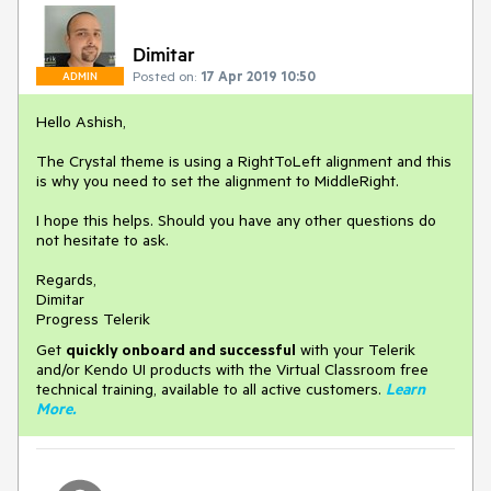
Dimitar
Posted on:
17 Apr 2019 10:50
ADMIN
Hello Ashish,
The Crystal theme is using a RightToLeft alignment and this
is why you need to set the alignment to MiddleRight.
I hope this helps. Should you have any other questions do
not hesitate to ask.
Regards,
Dimitar
Progress Telerik
Get
q
uickly onboard and successful
with your Telerik
and/or Kendo UI products with the Virtual Classroom free
technical training, available to all active customers.
Learn
More
.