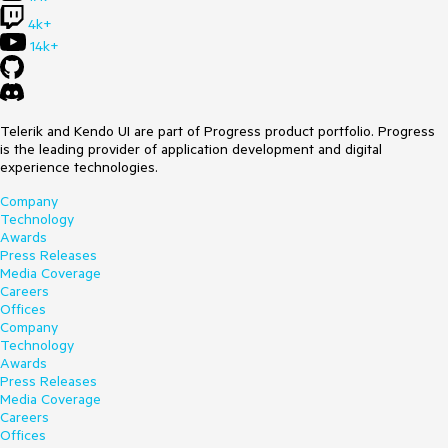
4k+
14k+
Telerik and Kendo UI are part of Progress product portfolio. Progress
is the leading provider of application development and digital
experience technologies.
Company
Technology
Awards
Press Releases
Media Coverage
Careers
Offices
Company
Technology
Awards
Press Releases
Media Coverage
Careers
Offices