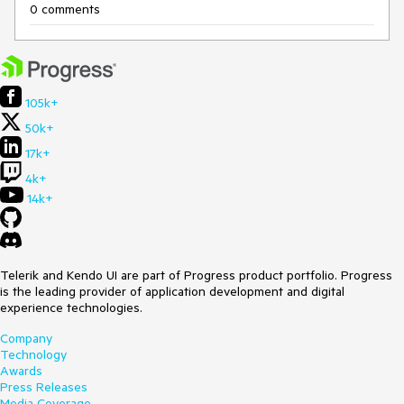
0 comments
105k+
50k+
17k+
4k+
14k+
Telerik and Kendo UI are part of Progress product portfolio. Progress
is the leading provider of application development and digital
experience technologies.
Company
Technology
Awards
Press Releases
Media Coverage