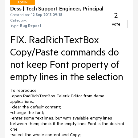
ADMIN
Dess | Tech Support Engineer, Principal
2
Created on:
12 Sep 2013 09:18
Category:
Vote
Type:
Bug Report
FIX. RadRichTextBox
Copy/Paste commands do
not keep Font property of
empty lines in the selection
To reproduce: 

-open RadRichTextBox Telerik Editor from demo 
applications;

-clear the default content;

-change the font;

-enter some text lines, but with available empty lines 
between them; check if the empty lines Font is the desired 
one;

-select the whole content and Copy;
