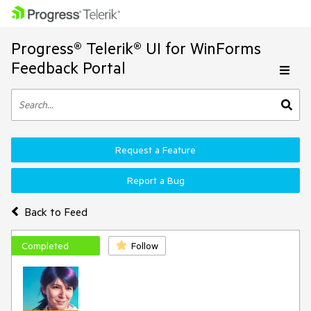
Progress® Telerik® UI for WinForms
Feedback Portal
Request a Feature
Report a Bug
Back to Feed
Completed
Follow