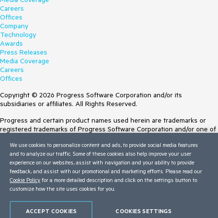
Careers
Offices
Company
Technology
Awards
Press Releases
Media Coverage
Careers
Offices
Copyright © 2026 Progress Software Corporation and/or its
subsidiaries or affiliates. All Rights Reserved.
Progress and certain product names used herein are trademarks or
registered trademarks of Progress Software Corporation and/or one of
its subsidiaries or affiliates in the U.S. and/or other countries. See
We use cookies to personalize content and ads, to provide social media features
Trademarks
for appropriate markings. All rights in any other trademarks
and to analyze our traffic. Some of these cookies also help improve your user
contained herein are reserved by their respective owners and their
experience on our websites, assist with navigation and your ability to provide
inclusion does not imply an endorsement, affiliation, or sponsorship as
feedback, and assist with our promotional and marketing efforts. Please read our
between Progress and the respective owners.
Cookie Policy
for a more detailed description and click on the settings button to
customize how the site uses cookies for you.
Terms of Use
Site Feedback
Privacy Center
ACCEPT COOKIES
COOKIES SETTINGS
Trust Center