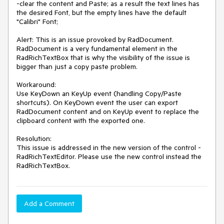
-clear the content and Paste; as a result the text lines has 
the desired Font, but the empty lines have the default 
"Calibri" Font;

Alert: This is an issue provoked by RadDocument. 
RadDocument is a very fundamental element in the 
RadRichTextBox that is why the visibility of the issue is 
bigger than just a copy paste problem.

Workaround:

Use KeyDown an KeyUp event (handling Copy/Paste 
shortcuts). On KeyDown event the user can export 
RadDocument content and on KeyUp event to replace the 
clipboard content with the exported one.

Resolution: 

This issue is addressed in the new version of the control - 
RadRichTextEditor. Please use the new control instead the 
RadRichTextBox.  
Add a Comment