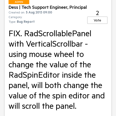
ADMIN
Dess | Tech Support Engineer, Principal
2
Created on:
5 Aug 2013 09:00
Category:
Vote
Type:
Bug Report
FIX. RadScrollablePanel
with VerticalScrollbar -
using mouse wheel to
change the value of the
RadSpinEditor inside the
panel, will both change the
value of the spin editor and
will scroll the panel.