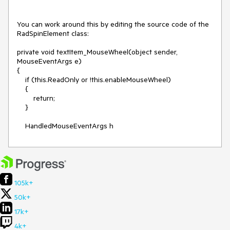
You can work around this by editing the source code of the 
RadSpinElement class:

private void textItem_MouseWheel(object sender, 
MouseEventArgs e)

{

    if (this.ReadOnly or !this.enableMouseWheel)

    {

        return;

    }

    HandledMouseEventArgs h
105k+
50k+
17k+
4k+