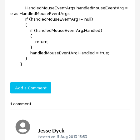
            HandledMouseEventArgs handledMouseEventArg = 
e as HandledMouseEventArgs;

            if (handledMouseEventArg != null)

            {

                if (handledMouseEventArg.Handled)

                {

                    return;

                }

                handledMouseEventArg.Handled = true;

            }           

        }
Add a Comment
1 comment
Jesse Dyck
Posted on:
5 Aug 2013 15:53