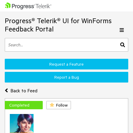
Progress® Telerik® UI for WinForms
Feedback Portal
Request a Feature
Report a Bug
Back to Feed
Completed
Follow