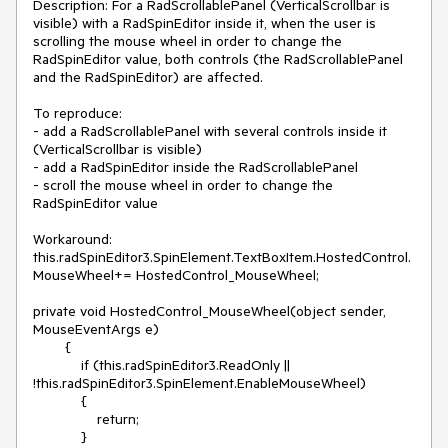
Description: For a RadScrollablePanel (VerticalScrollbar is 
visible) with a RadSpinEditor inside it, when the user is 
scrolling the mouse wheel in order to change the 
RadSpinEditor value, both controls (the RadScrollablePanel 
and the RadSpinEditor) are affected.

To reproduce:

- add a RadScrollablePanel with several controls inside it 
(VerticalScrollbar is visible) 

- add a RadSpinEditor inside the RadScrollablePanel 

- scroll the mouse wheel in order to change the 
RadSpinEditor value

Workaround:

this.radSpinEditor3.SpinElement.TextBoxItem.HostedControl.
MouseWheel+= HostedControl_MouseWheel;

private void HostedControl_MouseWheel(object sender, 
MouseEventArgs e)

        {

            if (this.radSpinEditor3.ReadOnly || 
!this.radSpinEditor3.SpinElement.EnableMouseWheel)

            {

                return;

            }
