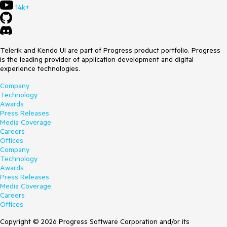
14k+
Telerik and Kendo UI are part of Progress product portfolio. Progress
is the leading provider of application development and digital
experience technologies.
Company
Technology
Awards
Press Releases
Media Coverage
Careers
Offices
Company
Technology
Awards
Press Releases
Media Coverage
Careers
Offices
Copyright © 2026 Progress Software Corporation and/or its