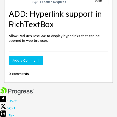
Vote
Type:
Feature Request
ADD: Hyperlink support in
RichTextBox
Allow RadRichTextBox to display hyperlinks that can be 
opened in web browser.
Add a Comment
0 comments
105k+
50k+
17k+