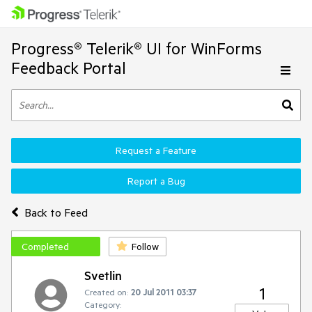
Progress® Telerik® UI for WinForms
Feedback Portal
Request a Feature
Report a Bug
Back to Feed
Completed
Follow
Svetlin
1
Created on:
20 Jul 2011 03:37
Category: