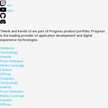
4k+
14k+
Telerik and Kendo UI are part of Progress product portfolio. Progress
is the leading provider of application development and digital
experience technologies.
Company
Technology
Awards
Press Releases
Media Coverage
Careers
Offices
Company
Technology
Awards
Press Releases
Media Coverage
Careers
Offices