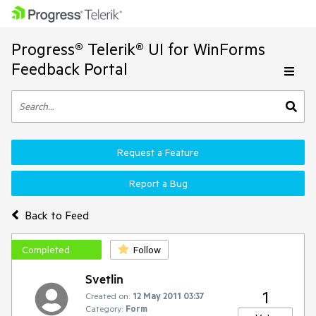
Progress® Telerik® UI for WinForms
Feedback Portal
Request a Feature
Report a Bug
Back to Feed
Completed
Follow
Svetlin
1
Created on:
12 May 2011 03:37
Category:
Form