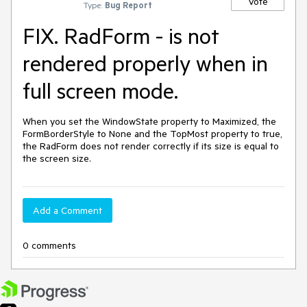
Vote
Type:
Bug Report
FIX. RadForm - is not
rendered properly when in
full screen mode.
When you set the WindowState property to Maximized, the 
FormBorderStyle to None and the TopMost property to true, 
the RadForm does not render correctly if its size is equal to 
the screen size.
Add a Comment
0 comments