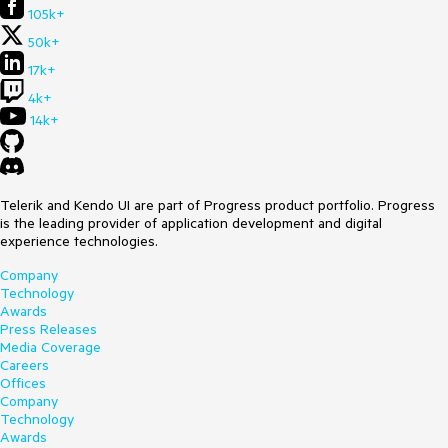
105k+
50k+
17k+
4k+
14k+
Telerik and Kendo UI are part of Progress product portfolio. Progress
is the leading provider of application development and digital
experience technologies.
Company
Technology
Awards
Press Releases
Media Coverage
Careers
Offices
Company
Technology
Awards