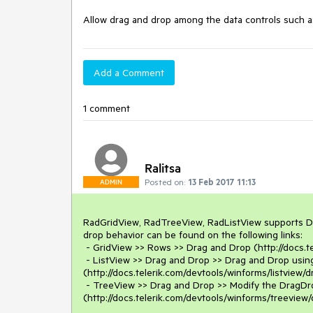
Allow drag and drop among the data controls such 
Add a Comment
1 comment
Ralitsa
Posted on:
13 Feb 2017 11:13
ADMIN
RadGridView, RadTreeView, RadListView supports Dr
drop behavior can be found on the following links: 

 - GridView >> Rows >> Drag and Drop (http://docs.telerik.com/devtools/winforms/gridview/rows/drag-and-drop )

 - ListView >> Drag and Drop >> Drag and Drop using RadDragDropService 
(http://docs.telerik.com/devtools/winforms/listview
 - TreeView >> Drag and Drop >> Modify the DragDropService behavior 
(http://docs.telerik.com/devtools/winforms/treeview