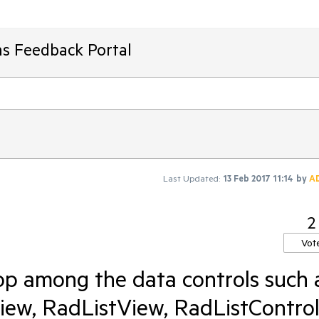
ms Feedback Portal
Last Updated:
13 Feb 2017 11:14
by
A
2
Vot
p among the data controls such 
ew, RadListView, RadListContro