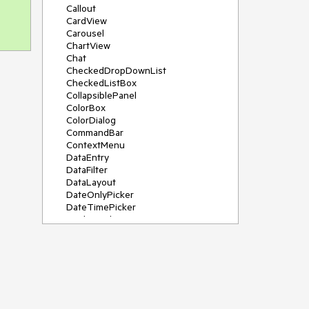
Callout
CardView
Carousel
ChartView
Chat
CheckedDropDownList
CheckedListBox
CollapsiblePanel
ColorBox
ColorDialog
CommandBar
ContextMenu
DataEntry
DataFilter
DataLayout
DateOnlyPicker
DateTimePicker
DesktopAlert
Diagram, DiagramRibbonBar,
DiagramToolBox
Dock
DomainUpDown
DropDownList
Editors
FileDialogs