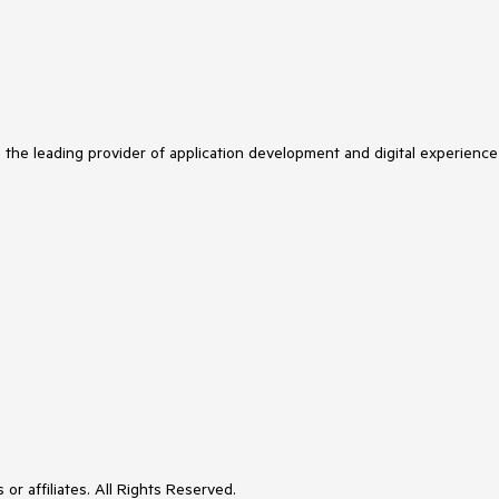
s the leading provider of application development and digital experience
or affiliates. All Rights Reserved.