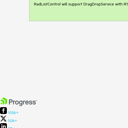
RadListControl will support DragDropService with R1 
105k+
50k+