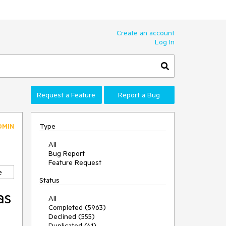
Create an account
Log In
Request a Feature
Report a Bug
Type
DMIN
All
Bug Report
Feature Request
e
Status
as
All
Completed (5963)
l
Declined (555)
Duplicated (41)