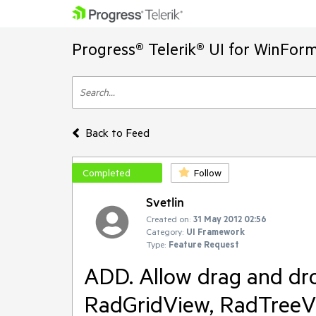
Progress® Telerik® UI for WinFor
Back to Feed
Completed
Follow
Svetlin
Created on:
31 May 2012 02:56
Category:
UI Framework
Type:
Feature Request
ADD. Allow drag and dro
RadGridView, RadTreeVi