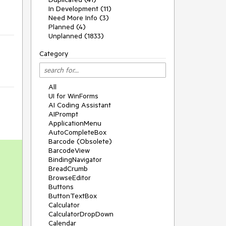
In Development (11)
Need More Info (3)
Planned (4)
Unplanned (1833)
Category
All
UI for WinForms
AI Coding Assistant
AIPrompt
ApplicationMenu
AutoCompleteBox
Barcode (Obsolete)
BarcodeView
BindingNavigator
BreadCrumb
BrowseEditor
Buttons
ButtonTextBox
Calculator
CalculatorDropDown
Calendar