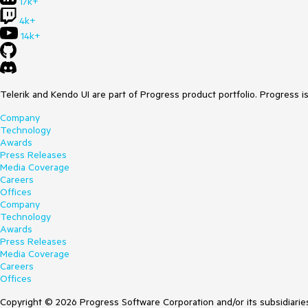
17k+
4k+
14k+
Telerik and Kendo UI are part of Progress product portfolio. Progress i
Company
Technology
Awards
Press Releases
Media Coverage
Careers
Offices
Company
Technology
Awards
Press Releases
Media Coverage
Careers
Offices
Copyright © 2026 Progress Software Corporation and/or its subsidiaries 