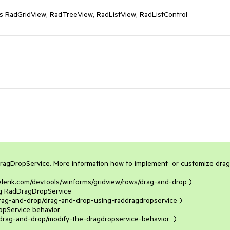
as RadGridView, RadTreeView, RadListView, RadListControl
agDropService. More information how to implement  or customize drag 
/drag-and-drop/drag-and-drop-using-raddragdropservice )

/drag-and-drop/modify-the-dragdropservice-behavior  )
