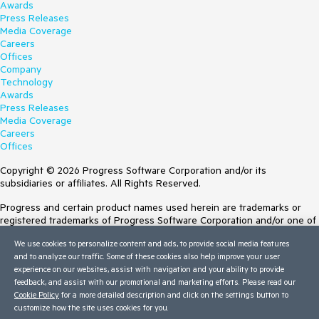
Awards
Press Releases
Media Coverage
Careers
Offices
Company
Technology
Awards
Press Releases
Media Coverage
Careers
Offices
Copyright © 2026 Progress Software Corporation and/or its
subsidiaries or affiliates. All Rights Reserved.
Progress and certain product names used herein are trademarks or
registered trademarks of Progress Software Corporation and/or one of
its subsidiaries or affiliates in the U.S. and/or other countries. See
We use cookies to personalize content and ads, to provide social media features
Trademarks
for appropriate markings. All rights in any other trademarks
and to analyze our traffic. Some of these cookies also help improve your user
contained herein are reserved by their respective owners and their
experience on our websites, assist with navigation and your ability to provide
inclusion does not imply an endorsement, affiliation, or sponsorship as
feedback, and assist with our promotional and marketing efforts. Please read our
between Progress and the respective owners.
Cookie Policy
for a more detailed description and click on the settings button to
customize how the site uses cookies for you.
Terms of Use