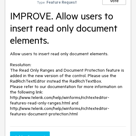
Vote
Type:
Feature Request
IMPROVE. Allow users to
insert read only document
elements.
Allow users to insert read only document elements.

Resolution: 

The Read Only Ranges and Document Protection feature is 
added in the new version of the control. Please use the 
RadRichTextEditor instead the RadRichTextBox. 

Please refer to our documentation for more information on 
the following link: 
http://www.telerik.com/help/winforms/richtexteditor-
features-read-only-ranges.html and 
http://www.telerik.com/help/winforms/richtexteditor-
features-document-protection.html