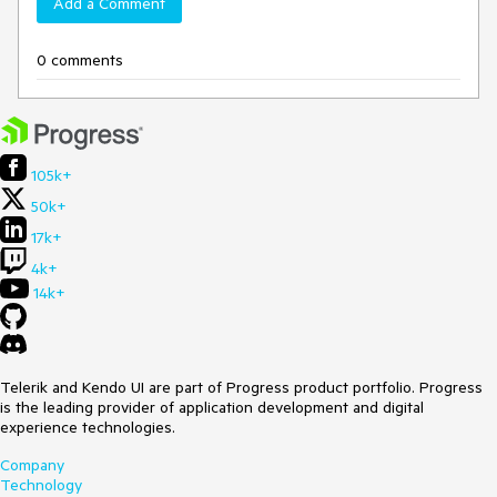
Add a Comment
0 comments
105k+
50k+
17k+
4k+
14k+
Telerik and Kendo UI are part of Progress product portfolio. Progress
is the leading provider of application development and digital
experience technologies.
Company
Technology