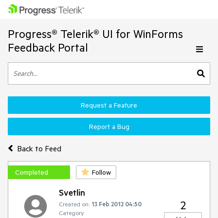
Progress® Telerik® UI for WinForms
Feedback Portal
Request a Feature
Report a Bug
Back to Feed
Completed
Follow
Svetlin
2
Created on:
13 Feb 2012 04:50
Category: