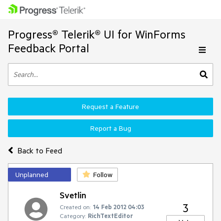
Progress® Telerik® UI for WinForms
Feedback Portal
Request a Feature
Report a Bug
Back to Feed
Unplanned
Follow
Svetlin
3
Created on:
14 Feb 2012 04:03
Category:
RichTextEditor