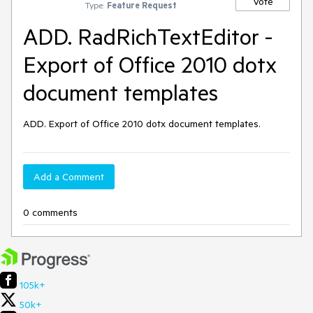
Vote
Type:
Feature Request
ADD. RadRichTextEditor -
Export of Office 2010 dotx
document templates
ADD. Export of Office 2010 dotx document templates.
Add a Comment
0 comments
105k+
50k+