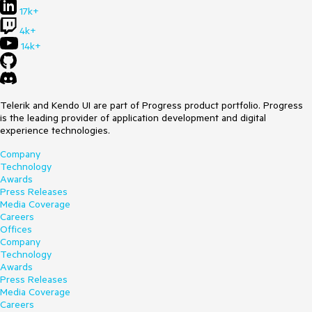
17k+
4k+
14k+
Telerik and Kendo UI are part of Progress product portfolio. Progress
is the leading provider of application development and digital
experience technologies.
Company
Technology
Awards
Press Releases
Media Coverage
Careers
Offices
Company
Technology
Awards
Press Releases
Media Coverage
Careers