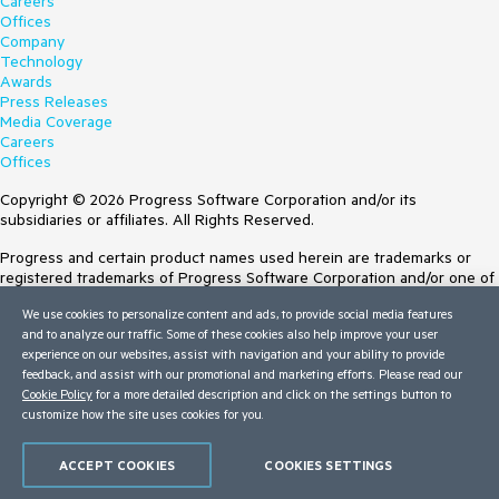
Careers
Offices
Company
Technology
Awards
Press Releases
Media Coverage
Careers
Offices
Copyright © 2026 Progress Software Corporation and/or its
subsidiaries or affiliates. All Rights Reserved.
Progress and certain product names used herein are trademarks or
registered trademarks of Progress Software Corporation and/or one of
its subsidiaries or affiliates in the U.S. and/or other countries. See
We use cookies to personalize content and ads, to provide social media features
Trademarks
for appropriate markings. All rights in any other trademarks
and to analyze our traffic. Some of these cookies also help improve your user
contained herein are reserved by their respective owners and their
experience on our websites, assist with navigation and your ability to provide
inclusion does not imply an endorsement, affiliation, or sponsorship as
feedback, and assist with our promotional and marketing efforts. Please read our
between Progress and the respective owners.
Cookie Policy
for a more detailed description and click on the settings button to
customize how the site uses cookies for you.
Terms of Use
Site Feedback
Privacy Center
ACCEPT COOKIES
COOKIES SETTINGS
Trust Center
Do Not Sell or Share My Personal Information