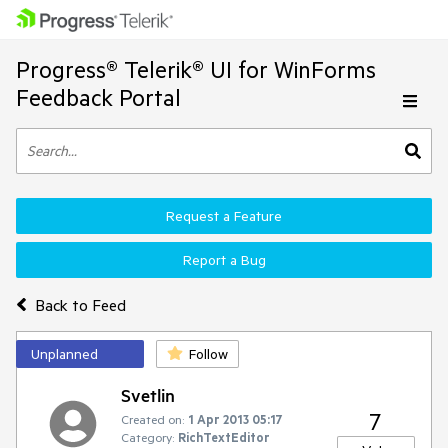
Progress® Telerik® UI for WinForms
Feedback Portal
Request a Feature
Report a Bug
Back to Feed
Unplanned
Follow
Svetlin
7
Created on:
1 Apr 2013 05:17
Category:
RichTextEditor