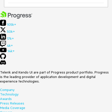
105k+
50k+
17k+
4k+
14k+
Telerik and Kendo UI are part of Progress product portfolio. Progress
is the leading provider of application development and digital
experience technologies.
Company
Technology
Awards
Press Releases
Media Coverage