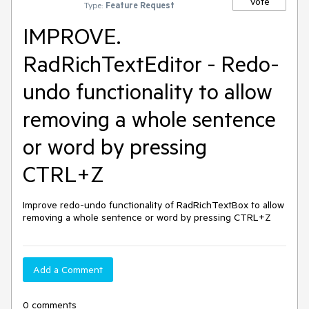
Vote
Type:
Feature Request
IMPROVE.
RadRichTextEditor - Redo-
undo functionality to allow
removing a whole sentence
or word by pressing
CTRL+Z
Improve redo-undo functionality of RadRichTextBox to allow 
removing a whole sentence or word by pressing CTRL+Z
Add a Comment
0 comments