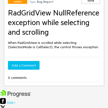
Vote
Type:
Bug Report
ADMIN
RadGridView NullReference
exception while selecting
and scrolling
When RadGridView is scrolled while selecting 
(SelectionMode is CellSelect), the control throws exception.
Add a Comment
0 comments
105k+