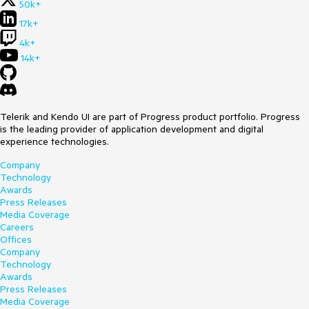
50k+
17k+
4k+
14k+
Telerik and Kendo UI are part of Progress product portfolio. Progress
is the leading provider of application development and digital
experience technologies.
Company
Technology
Awards
Press Releases
Media Coverage
Careers
Offices
Company
Technology
Awards
Press Releases
Media Coverage