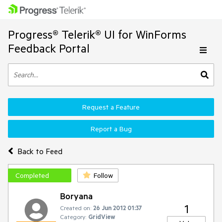
Progress® Telerik® UI for WinForms
Feedback Portal
Request a Feature
Report a Bug
Back to Feed
Completed
Follow
Boryana
1
Created on:
26 Jun 2012 01:37
Category:
GridView