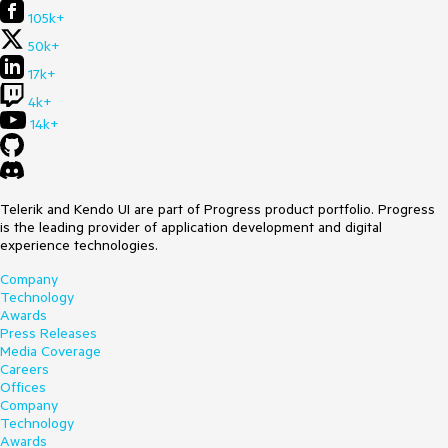
105k+
50k+
17k+
4k+
14k+
Telerik and Kendo UI are part of Progress product portfolio. Progress
is the leading provider of application development and digital
experience technologies.
Company
Technology
Awards
Press Releases
Media Coverage
Careers
Offices
Company
Technology
Awards