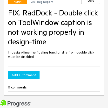
Vote
Type:
Bug Report
ADMIN
FIX. RadDock - Double click
on ToolWindow caption is
not working properly in
design-time
In design-time the floating functionality from double click 
must be disabled.
Add a Comment
0 comments