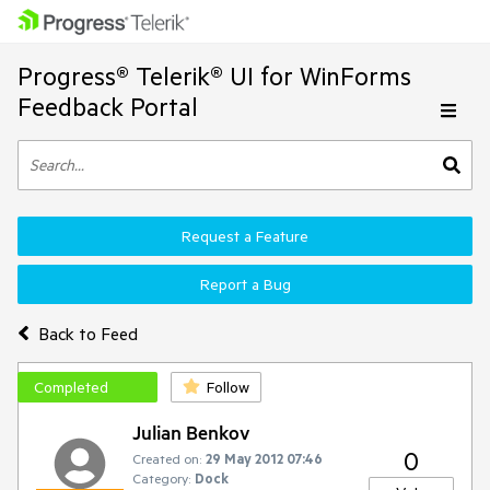
Progress® Telerik® UI for WinForms
Feedback Portal
Request a Feature
Report a Bug
Back to Feed
Completed
Follow
Julian Benkov
0
Created on:
29 May 2012 07:46
Category:
Dock