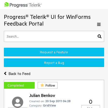
Progress® Telerik® UI for WinForms
Feedback Portal
Request a Feature
Report a Bug
Back to Feed
Completed
Follow
Julian Benkov
0
Created on:
20 Sep 2011 04:28
Category:
GridView