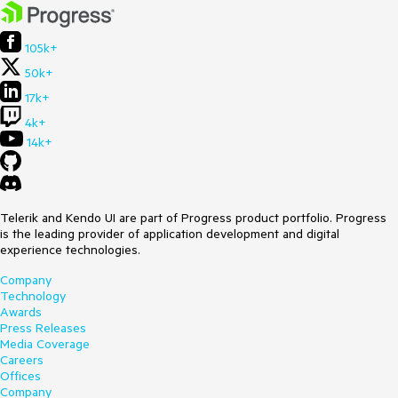
105k+
50k+
17k+
4k+
14k+
Telerik and Kendo UI are part of Progress product portfolio. Progress
is the leading provider of application development and digital
experience technologies.
Company
Technology
Awards
Press Releases
Media Coverage
Careers
Offices
Company