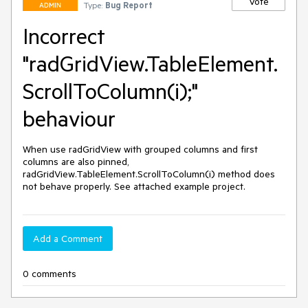
Vote
Type:
Bug Report
ADMIN
Incorrect
"radGridView.TableElement.
ScrollToColumn(i);"
behaviour
When use radGridView with grouped columns and first 
columns are also pinned, 
radGridView.TableElement.ScrollToColumn(i) method does 
not behave properly. See attached example project.
Add a Comment
0 comments