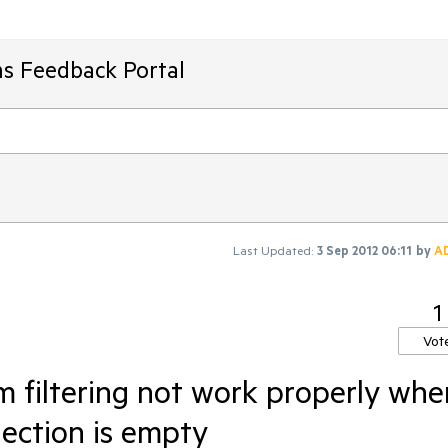
ms Feedback Portal
Last Updated:
3 Sep 2012 06:11
by
A
1
Vot
 filtering not work properly whe
lection is empty