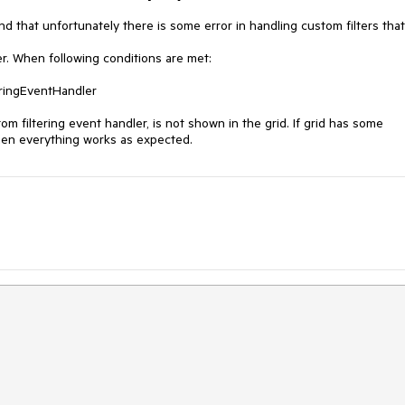
 that unfortunately there is some error in handling custom filters that 
r. When following conditions are met:

m filtering event handler, is not shown in the grid. If grid has some 
 then everything works as expected.