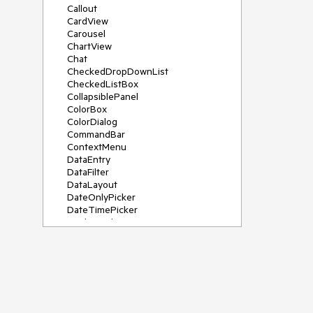
Callout
CardView
Carousel
ChartView
Chat
CheckedDropDownList
CheckedListBox
CollapsiblePanel
ColorBox
ColorDialog
CommandBar
ContextMenu
DataEntry
DataFilter
DataLayout
DateOnlyPicker
DateTimePicker
DesktopAlert
Diagram, DiagramRibbonBar,
DiagramToolBox
Dock
DomainUpDown
DropDownList
Editors
FileDialogs