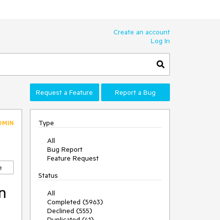
Create an account
Log In
Request a Feature
Report a Bug
Type
DMIN
All
Bug Report
Feature Request
e
Status
n
All
Completed (5963)
Declined (555)
Duplicated (41)