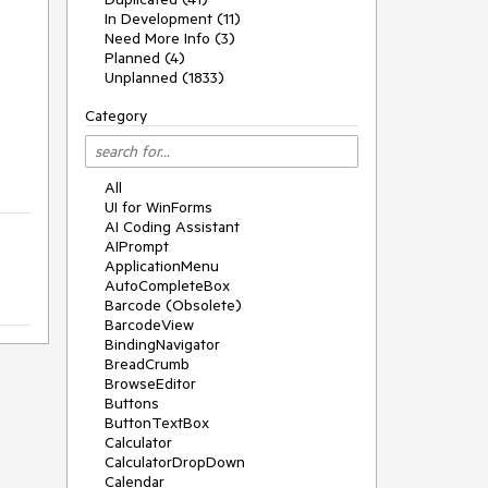
In Development (11)
Need More Info (3)
Planned (4)
Unplanned (1833)
Category
All
UI for WinForms
AI Coding Assistant
AIPrompt
ApplicationMenu
AutoCompleteBox
Barcode (Obsolete)
BarcodeView
BindingNavigator
BreadCrumb
BrowseEditor
Buttons
ButtonTextBox
Calculator
CalculatorDropDown
Calendar