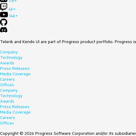
17k+
4k+
14k+
Telerik and Kendo UI are part of Progress product portfolio. Progress i
Company
Technology
Awards
Press Releases
Media Coverage
Careers
Offices
Company
Technology
Awards
Press Releases
Media Coverage
Careers
Offices
Copyright © 2026 Progress Software Corporation and/or its subsidiaries 