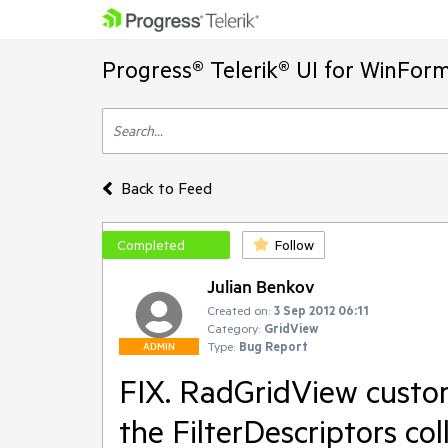
Progress® Telerik® UI for WinFor
Back to Feed
Completed
Follow
Julian Benkov
Created on:
3 Sep 2012 06:11
Category:
GridView
Type:
Bug Report
ADMIN
FIX. RadGridView custom
the FilterDescriptors col