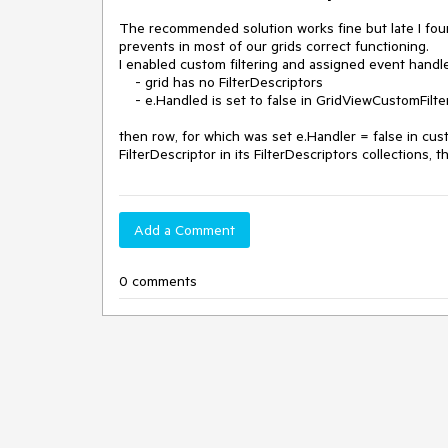
The recommended solution works fine but late I found
prevents in most of our grids correct functioning. 

I enabled custom filtering and assigned event handle
    - grid has no FilterDescriptors

    - e.Handled is set to false in GridViewCustomFilteringEventHandler

then row, for which was set e.Handler = false in custo
FilterDescriptor in its FilterDescriptors collections,
Add a Comment
0 comments