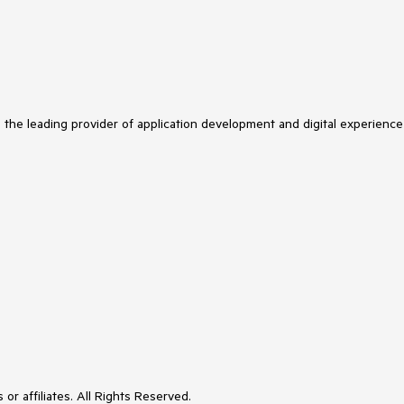
s the leading provider of application development and digital experience
or affiliates. All Rights Reserved.