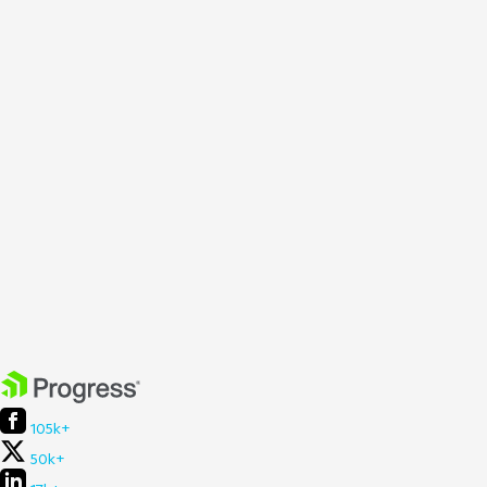
105k+
50k+