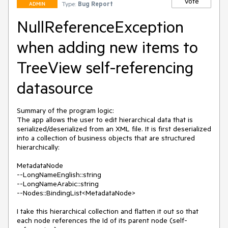
Vote
Type:
Bug Report
ADMIN
NullReferenceException
when adding new items to
TreeView self-referencing
datasource
Summary of the program logic:

The app allows the user to edit hierarchical data that is 
serialized/deserialized from an XML file. It is first deserialized 
into a collection of business objects that are structured 
hierarchically:

MetadataNode

--LongNameEnglish::string

--LongNameArabic::string

--Nodes::BindingList<MetadataNode>

I take this hierarchical collection and flatten it out so that 
each node references the Id of its parent node (self-