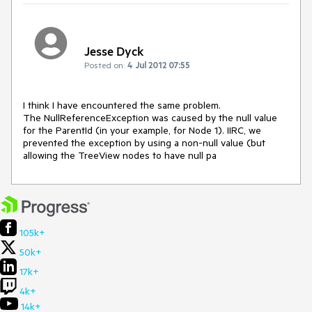
Jesse Dyck
Posted on:
4 Jul 2012 07:55
I think I have encountered the same problem.

The NullReferenceException was caused by the null value 
for the ParentId (in your example, for Node 1). IIRC, we 
prevented the exception by using a non-null value (but 
allowing the TreeView nodes to have null pa
105k+
50k+
17k+
4k+
14k+