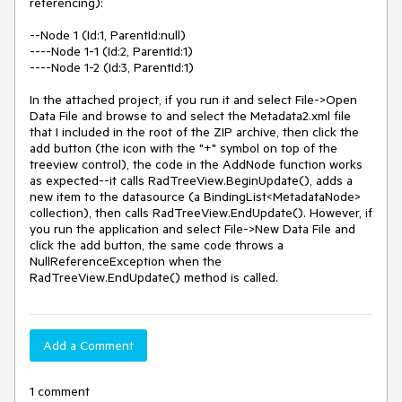
referencing):

--Node 1 (Id:1, ParentId:null)

----Node 1-1 (Id:2, ParentId:1)

----Node 1-2 (Id:3, ParentId:1)

In the attached project, if you run it and select File->Open 
Data File and browse to and select the Metadata2.xml file 
that I included in the root of the ZIP archive, then click the 
add button (the icon with the "+" symbol on top of the 
treeview control), the code in the AddNode function works 
as expected--it calls RadTreeView.BeginUpdate(), adds a 
new item to the datasource (a BindingList<MetadataNode> 
collection), then calls RadTreeView.EndUpdate(). However, if 
you run the application and select File->New Data File and 
click the add button, the same code throws a 
NullReferenceException when the 
RadTreeView.EndUpdate() method is called.
Add a Comment
1 comment