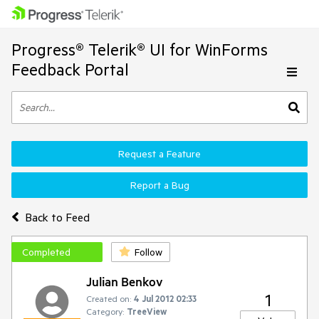
Progress® Telerik® UI for WinForms
Feedback Portal
Request a Feature
Report a Bug
Back to Feed
Completed
Follow
Julian Benkov
1
Created on:
4 Jul 2012 02:33
Category:
TreeView