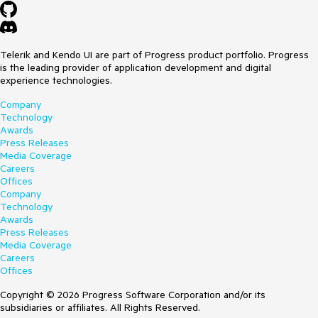
Telerik and Kendo UI are part of Progress product portfolio. Progress
is the leading provider of application development and digital
experience technologies.
Company
Technology
Awards
Press Releases
Media Coverage
Careers
Offices
Company
Technology
Awards
Press Releases
Media Coverage
Careers
Offices
Copyright © 2026 Progress Software Corporation and/or its
subsidiaries or affiliates. All Rights Reserved.