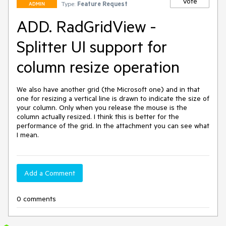
Vote
Type:
Feature Request
ADMIN
ADD. RadGridView -
Splitter UI support for
column resize operation
We also have another grid (the Microsoft one) and in that 
one for resizing a vertical line is drawn to indicate the size of 
your column. Only when you release the mouse is the 
column actually resized. I think this is better for the 
performance of the grid. In the attachment you can see what 
I mean.
Add a Comment
0 comments