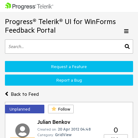
Progress® Telerik® UI for WinForms
Feedback Portal
Request a Feature
Report a Bug
Back to Feed
Unplanned
Follow
Julian Benkov
0
Created on:
20 Apr 2012 04:48
Category:
GridView