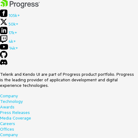
105k+
50k+
17k+
4k+
14k+
Telerik and Kendo UI are part of Progress product portfolio. Progress
is the leading provider of application development and digital
experience technologies.
Company
Technology
Awards
Press Releases
Media Coverage
Careers
Offices
Company