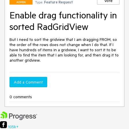
Vote
Type:
Feature Request
ADMIN
Enable drag functionality in
sorted RadGridView
But I need to sort the gridview that I am dragging FROM, so 
the order of the rows does not change when I do that. If I 
have hundreds of items in a gridview, I want to sort it to be 
able to find the item that I am looking for, and then drag it to 
another gridview.
Add a Comment
0 comments
105k+