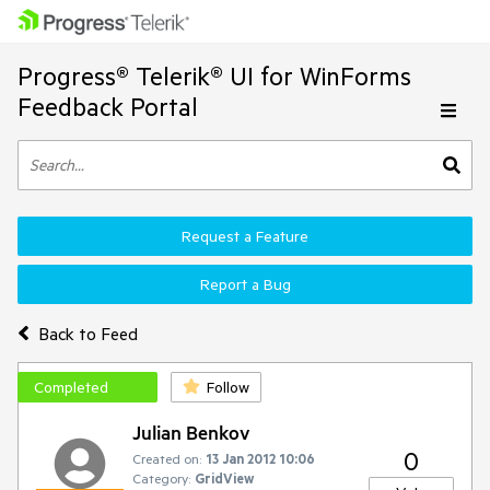
Progress® Telerik® UI for WinForms
Feedback Portal
Request a Feature
Report a Bug
Back to Feed
Completed
Follow
Julian Benkov
0
Created on:
13 Jan 2012 10:06
Category:
GridView