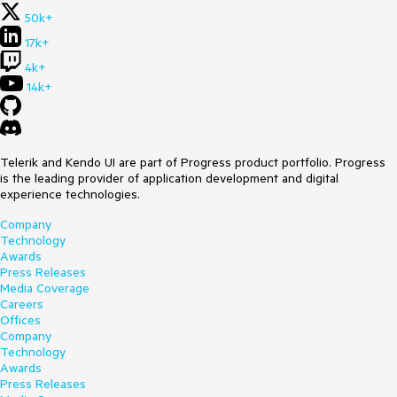
50k+
17k+
4k+
14k+
Telerik and Kendo UI are part of Progress product portfolio. Progress
is the leading provider of application development and digital
experience technologies.
Company
Technology
Awards
Press Releases
Media Coverage
Careers
Offices
Company
Technology
Awards
Press Releases