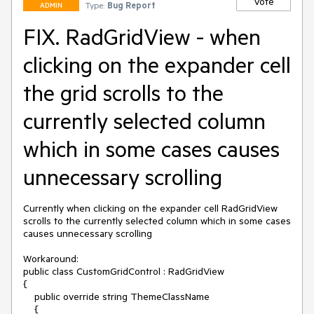
Vote
Type:
Bug Report
ADMIN
FIX. RadGridView - when
clicking on the expander cell
the grid scrolls to the
currently selected column
which in some cases causes
unnecessary scrolling
Currently when clicking on the expander cell RadGridView 
scrolls to the currently selected column which in some cases 
causes unnecessary scrolling

Workaround:

public class CustomGridControl : RadGridView

{

    public override string ThemeClassName

    {
