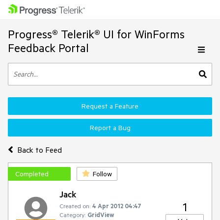
Progress® Telerik® UI for WinForms
Feedback Portal
Request a Feature
Report a Bug
Back to Feed
Completed
Follow
Jack
1
Created on:
4 Apr 2012 04:47
Category:
GridView