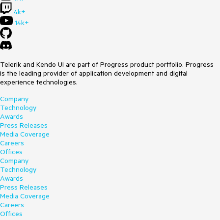
4k+
14k+
Telerik and Kendo UI are part of Progress product portfolio. Progress
is the leading provider of application development and digital
experience technologies.
Company
Technology
Awards
Press Releases
Media Coverage
Careers
Offices
Company
Technology
Awards
Press Releases
Media Coverage
Careers
Offices