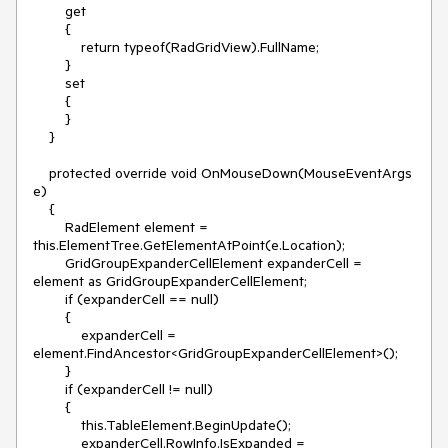
        get

        {

            return typeof(RadGridView).FullName;

        }

        set

        {

        }

    }

    protected override void OnMouseDown(MouseEventArgs 
e)

    {

        RadElement element = 
this.ElementTree.GetElementAtPoint(e.Location);

        GridGroupExpanderCellElement expanderCell = 
element as GridGroupExpanderCellElement;

        if (expanderCell == null)

        {

            expanderCell = 
element.FindAncestor<GridGroupExpanderCellElement>();

        }

        if (expanderCell != null)

        {

            this.TableElement.BeginUpdate();

            expanderCell.RowInfo.IsExpanded = 