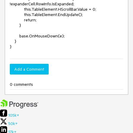
!expanderCell.RowInfo.IsExpanded;

            this.TableElement.HScrollBar.Value = 0;

            this.TableElement.EndUpdate();

            return;

        }

        base.OnMouseDown(e);

    }

}
Add a Comment
0 comments
105k+
50k+
17k+