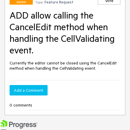
Vote
Type:
Feature Request
ADMIN
ADD allow calling the
CancelEdit method when
handling the CellValidating
event.
Currently the editor cannot be closed using the CancelEdit 
method when handling the CellValidating event.
Add a Comment
0 comments