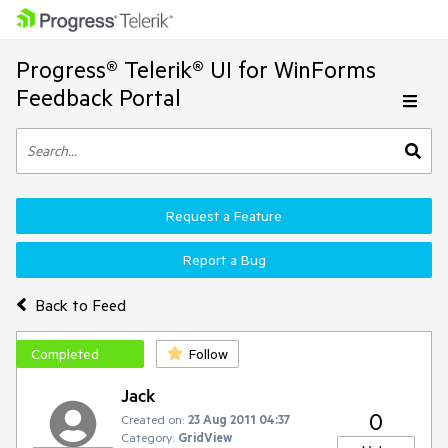
Progress® Telerik® UI for WinForms
Feedback Portal
Request a Feature
Report a Bug
Back to Feed
Completed
Follow
Jack
0
Created on:
23 Aug 2011 04:37
Category:
GridView