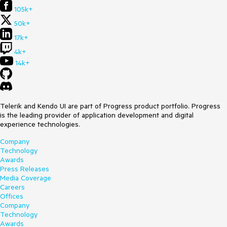
105k+
50k+
17k+
4k+
14k+
Telerik and Kendo UI are part of Progress product portfolio. Progress
is the leading provider of application development and digital
experience technologies.
Company
Technology
Awards
Press Releases
Media Coverage
Careers
Offices
Company
Technology
Awards