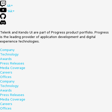
4k+
14k+
Telerik and Kendo UI are part of Progress product portfolio. Progress
is the leading provider of application development and digital
experience technologies.
Company
Technology
Awards
Press Releases
Media Coverage
Careers
Offices
Company
Technology
Awards
Press Releases
Media Coverage
Careers
Offices