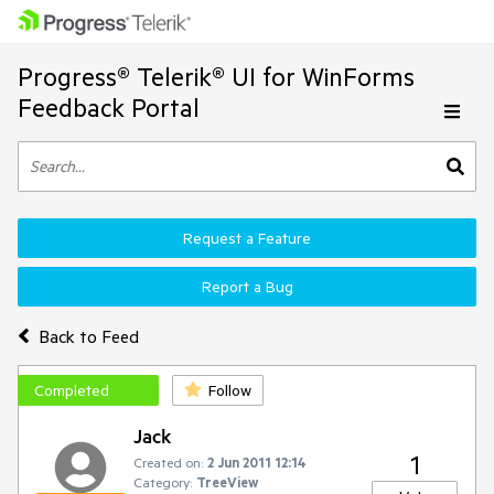
Progress® Telerik® UI for WinForms
Feedback Portal
Request a Feature
Report a Bug
Back to Feed
Completed
Follow
Jack
1
Created on:
2 Jun 2011 12:14
Category:
TreeView