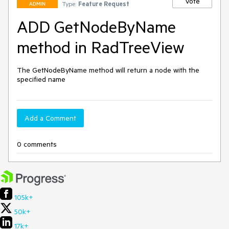
Vote
Type:
Feature Request
ADMIN
ADD GetNodeByName
method in RadTreeView
The GetNodeByName method will return a node with the 
specified name
Add a Comment
0 comments
105k+
50k+
17k+