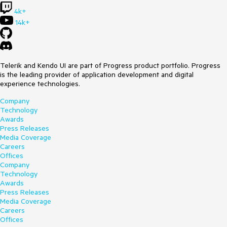
4k+
14k+
Telerik and Kendo UI are part of Progress product portfolio. Progress
is the leading provider of application development and digital
experience technologies.
Company
Technology
Awards
Press Releases
Media Coverage
Careers
Offices
Company
Technology
Awards
Press Releases
Media Coverage
Careers
Offices