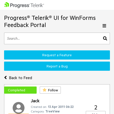
Progress® Telerik® UI for WinForms
Feedback Portal
Request a Feature
Report a Bug
Back to Feed
Completed
Follow
Jack
2
Created on:
13 Apr 2011 06:22
Category:
TreeView