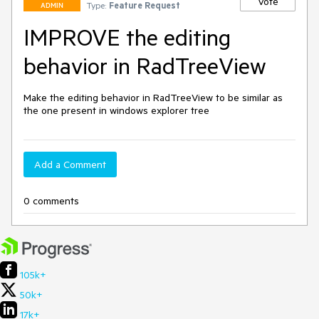
Vote
Type:
Feature Request
ADMIN
IMPROVE the editing
behavior in RadTreeView
Make the editing behavior in RadTreeView to be similar as 
the one present in windows explorer tree
Add a Comment
0 comments
105k+
50k+
17k+