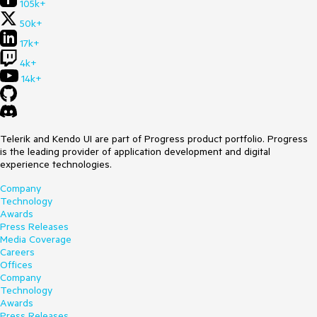
105k+
50k+
17k+
4k+
14k+
Telerik and Kendo UI are part of Progress product portfolio. Progress
is the leading provider of application development and digital
experience technologies.
Company
Technology
Awards
Press Releases
Media Coverage
Careers
Offices
Company
Technology
Awards
Press Releases