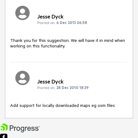
Jesse Dyck
Posted on:
6 Dec 2013 06:58
Thank you for this suggestion. We will have it in mind when 
working on this functionality.
Jesse Dyck
Posted on:
28 Dec 2010 18:39