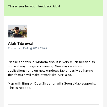
Thank you for your feedback Alok!
Alok Tibrewal
Posted on:
13 Aug 2015 11:45
Please add this in Winform also. It is very much needed as 
current way things are moving. Now days winform 
applications runs on new windows tablet easily so having 
this feature will make it work like APP also.

Map with Bing or OpenStreet or with GoogleMap supports. 
This is needed.
