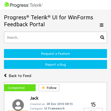
Progress® Telerik® UI for WinForms
Feedback Portal
Request a Feature
Report a Bug
Back to Feed
Completed
Follow
Jack
15
Created on:
28 Dec 2010 08:13
Category:
UI Framework