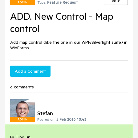
Vote
Type:
Feature Request
ADMIN
ADD. New Control - Map
control
Add map control (like the one in our WPF/Silverlight suite) in 
WinForms
Add a Comment
6 comments
Stefan
Posted on:
5 Feb 2016 10:43
ADMIN
Hi Tingjun,
