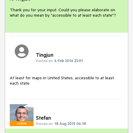
Thank you for your input. Could you please elaborate on 
what do you mean by "accessible to at least each state"?

Tingjun
Posted on:
4 Feb 2016 23:01
At least for maps in United States, accessible to at least 
each state.
Stefan
Posted on:
18 Aug 2015 06:18
ADMIN