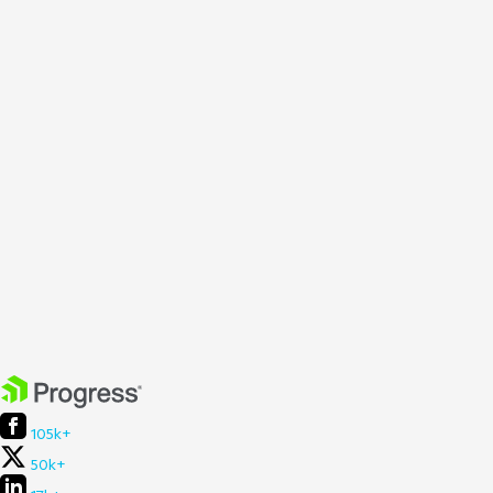
105k+
50k+