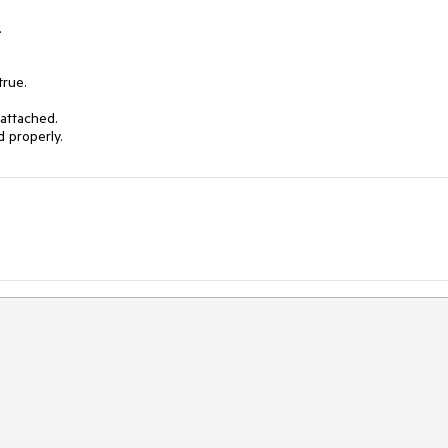


rue.

attached.

 properly.