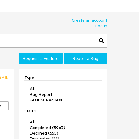
Create an account
Log In
Request a Feature
Report a Bug
Type
DMIN
All
Bug Report
Feature Request
e
Status
All
Completed (5963)
Declined (555)
Duplicated (41)