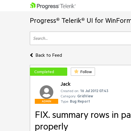
Progress® Telerik® UI for WinFor
Back to Feed
Completed
Follow
Jack
Created on:
16 Jul 2012 07:43
Category:
GridView
Type:
Bug Report
ADMIN
FIX. summary rows in pa
properly