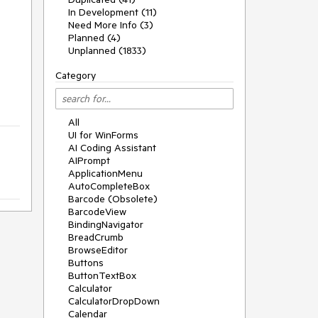
In Development (11)
Need More Info (3)
Planned (4)
Unplanned (1833)
Category
All
UI for WinForms
AI Coding Assistant
AIPrompt
ApplicationMenu
AutoCompleteBox
Barcode (Obsolete)
BarcodeView
BindingNavigator
BreadCrumb
BrowseEditor
Buttons
ButtonTextBox
Calculator
CalculatorDropDown
Calendar