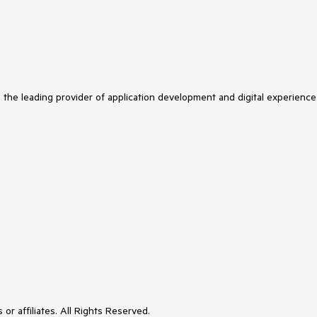
s the leading provider of application development and digital experience
or affiliates. All Rights Reserved.