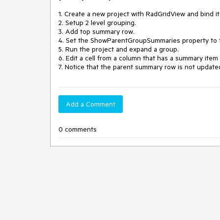
1. Create a new project with RadGridView and bind it.
2. Setup 2 level grouping.

3. Add top summary row.

4. Set the ShowParentGroupSummaries property to t
5. Run the project and expand a group.

6. Edit a cell from a column that has a summary item 
7. Notice that the parent summary row is not updated
Add a Comment
0 comments