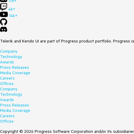
17k+
4k+
14k+
Telerik and Kendo UI are part of Progress product portfolio. Progress i
Company
Technology
Awards
Press Releases
Media Coverage
Careers
Offices
Company
Technology
Awards
Press Releases
Media Coverage
Careers
Offices
Copyright © 2026 Progress Software Corporation and/or its subsidiaries 