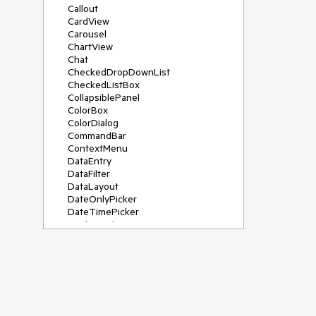
Callout
CardView
Carousel
ChartView
Chat
CheckedDropDownList
CheckedListBox
CollapsiblePanel
ColorBox
ColorDialog
CommandBar
ContextMenu
DataEntry
DataFilter
DataLayout
DateOnlyPicker
DateTimePicker
DesktopAlert
Diagram, DiagramRibbonBar,
DiagramToolBox
Dock
DomainUpDown
DropDownList
Editors
FileDialogs