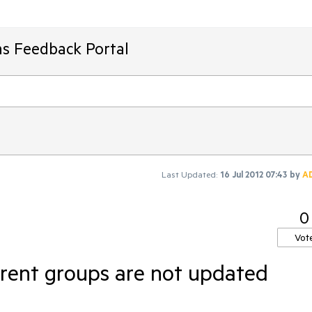
ms Feedback Portal
Last Updated:
16 Jul 2012 07:43
by
A
0
Vot
rent groups are not updated