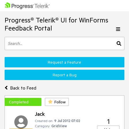
Progress® Telerik® UI for WinForms
Feedback Portal
Request a Feature
Report a Bug
Back to Feed
Completed
Follow
Jack
1
Created on:
9 Jul 2012 07:02
Category:
GridView