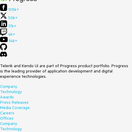
105k+
50k+
17k+
4k+
14k+
Telerik and Kendo UI are part of Progress product portfolio. Progress
is the leading provider of application development and digital
experience technologies.
Company
Technology
Awards
Press Releases
Media Coverage
Careers
Offices
Company
Technology