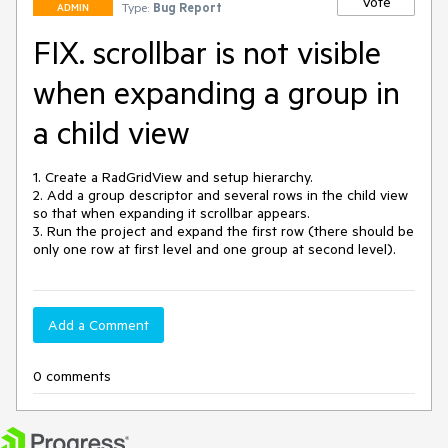
Vote
Type:
Bug Report
ADMIN
FIX. scrollbar is not visible
when expanding a group in
a child view
1. Create a RadGridView and setup hierarchy.

2. Add a group descriptor and several rows in the child view 
so that when expanding it scrollbar appears.

3. Run the project and expand the first row (there should be 
only one row at first level and one group at second level).
Add a Comment
0 comments