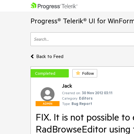
Progress® Telerik® UI for WinFor
Back to Feed
Completed
Follow
Jack
Created on:
30 Nov 2012 03:11
Category:
Editors
Type:
Bug Report
ADMIN
FIX. It is not possible t
RadBrowseEditor using