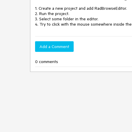
1. Create a new project and add RadBrowseEditor.

2. Run the project.

3. Select some folder in the editor.

4. Try to click with the mouse somewhere inside the 
Add a Comment
0 comments