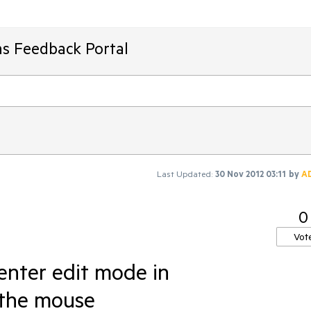
ms Feedback Portal
Last Updated:
30 Nov 2012 03:11
by
A
0
Vot
o enter edit mode in
 the mouse