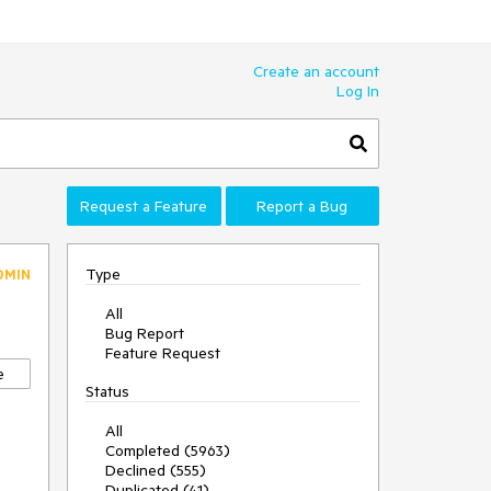
Create an account
Log In
Request a Feature
Report a Bug
Type
DMIN
All
Bug Report
Feature Request
e
Status
All
Completed (5963)
Declined (555)
Duplicated (41)