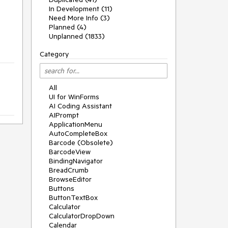
In Development (11)
Need More Info (3)
Planned (4)
Unplanned (1833)
Category
All
UI for WinForms
AI Coding Assistant
AIPrompt
ApplicationMenu
AutoCompleteBox
Barcode (Obsolete)
BarcodeView
BindingNavigator
BreadCrumb
BrowseEditor
Buttons
ButtonTextBox
Calculator
CalculatorDropDown
Calendar