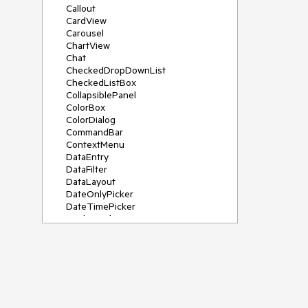
Callout
CardView
Carousel
ChartView
Chat
CheckedDropDownList
CheckedListBox
CollapsiblePanel
ColorBox
ColorDialog
CommandBar
ContextMenu
DataEntry
DataFilter
DataLayout
DateOnlyPicker
DateTimePicker
DesktopAlert
Diagram, DiagramRibbonBar,
DiagramToolBox
Dock
DomainUpDown
DropDownList
Editors
FileDialogs