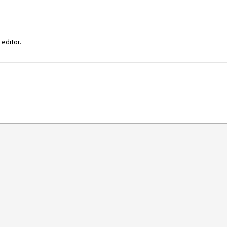
editor.