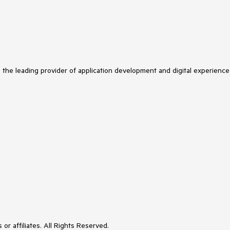
s the leading provider of application development and digital experience
or affiliates. All Rights Reserved.