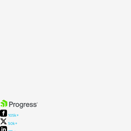
105k+
50k+