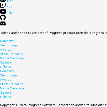
17k+
4k+
14k+
Telerik and Kendo UI are part of Progress product portfolio. Progress i
Company
Technology
Awards
Press Releases
Media Coverage
Careers
Offices
Company
Technology
Awards
Press Releases
Media Coverage
Careers
Offices
Copyright © 2026 Progress Software Corporation and/or its subsidiaries 