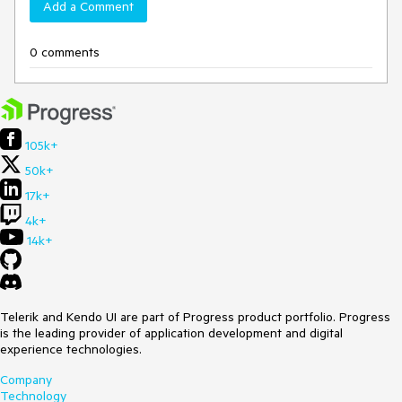
Add a Comment
0 comments
105k+
50k+
17k+
4k+
14k+
Telerik and Kendo UI are part of Progress product portfolio. Progress
is the leading provider of application development and digital
experience technologies.
Company
Technology