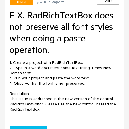
Vote
Type:
Bug Report
ADMIN
FIX. RadRichTextBox does
not preserve all font styles
when doing a paste
operation.
1. Create a project with RadRichTextBox.

2. Type in a word document some text using Times New 
Roman font.

3. Run your project and paste the word text.

4. Observe that the font is not preserved.

Resolution: 

This issue is addressed in the new version of the control - 
RadRichTextEditor. Please use the new control instead the 
RadRichTextBox. 