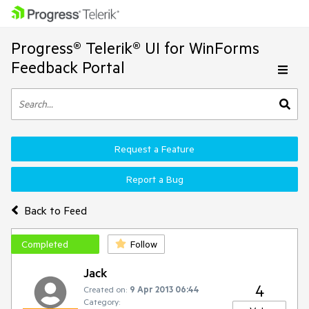
Progress® Telerik® UI for WinForms
Feedback Portal
Request a Feature
Report a Bug
Back to Feed
Completed
Follow
Jack
4
Created on:
9 Apr 2013 06:44
Category: