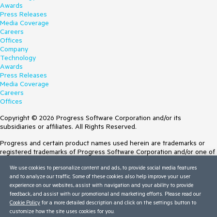
Awards
Press Releases
Media Coverage
Careers
Offices
Company
Technology
Awards
Press Releases
Media Coverage
Careers
Offices
Copyright © 2026 Progress Software Corporation and/or its
subsidiaries or affiliates. All Rights Reserved.
Progress and certain product names used herein are trademarks or
registered trademarks of Progress Software Corporation and/or one of
its subsidiaries or affiliates in the U.S. and/or other countries. See
We use cookies to personalize content and ads, to provide social media features
Trademarks
for appropriate markings. All rights in any other trademarks
and to analyze our traffic. Some of these cookies also help improve your user
contained herein are reserved by their respective owners and their
experience on our websites, assist with navigation and your ability to provide
inclusion does not imply an endorsement, affiliation, or sponsorship as
feedback, and assist with our promotional and marketing efforts. Please read our
between Progress and the respective owners.
Cookie Policy
for a more detailed description and click on the settings button to
customize how the site uses cookies for you.
Terms of Use