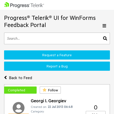
Progress® Telerik® UI for WinForms
Feedback Portal
Request a Feature
Report a Bug
Back to Feed
Completed
Follow
Georgi I. Georgiev
0
Created on:
22 Jul 2013 06:48
Category: