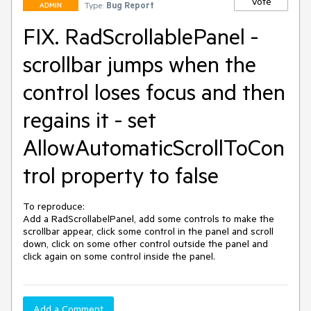
Vote
Type:
Bug Report
ADMIN
FIX. RadScrollablePanel -
scrollbar jumps when the
control loses focus and then
regains it - set
AllowAutomaticScrollToCon
trol property to false
To reproduce:

Add a RadScrollabelPanel, add some controls to make the 
scrollbar appear, click some control in the panel and scroll 
down, click on some other control outside the panel and 
click again on some control inside the panel.
Add a Comment