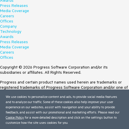
Awards
Press Releases
Media Coverage
Careers
Offices
Company
Technology
Awards
Press Releases
Media Coverage
Careers
Offices
Copyright © 2026 Progress Software Corporation and/or its
subsidiaries or affiliates. All Rights Reserved.
Progress and certain product names used herein are trademarks or
registered trademarks of Progress Software Corporation and/or one of
its subsidiaries or affiliates in the U.S. and/or other countries. See
We use cookies to personalize content and ads, to provide social media features
Trademarks
for appropriate markings. All rights in any other trademarks
and to analyze our traffic. Some of these cookies also help improve your user
contained herein are reserved by their respective owners and their
experience on our websites, assist with navigation and your ability to provide
inclusion does not imply an endorsement, affiliation, or sponsorship as
feedback, and assist with our promotional and marketing efforts. Please read our
between Progress and the respective owners.
Cookie Policy
for a more detailed description and click on the settings button to
customize how the site uses cookies for you.
Terms of Use
Site Feedback