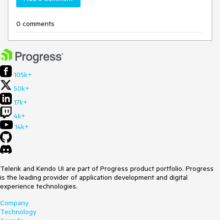
0 comments
105k+
50k+
17k+
4k+
14k+
Telerik and Kendo UI are part of Progress product portfolio. Progress
is the leading provider of application development and digital
experience technologies.
Company
Technology