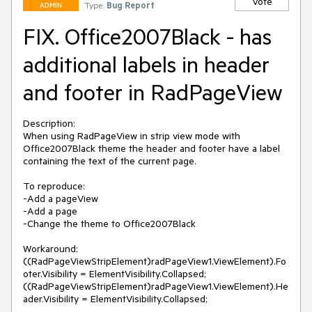
Vote
Type:
Bug Report
ADMIN
FIX. Office2007Black - has
additional labels in header
and footer in RadPageView
Description: 

When using RadPageView in strip view mode with 
Office2007Black theme the header and footer have a label 
containing the text of the current page.

To reproduce:

-Add a pageView

-Add a page

-Change the theme to Office2007Black

Workaround:

((RadPageViewStripElement)radPageView1.ViewElement).Fo
oter.Visibility = ElementVisibility.Collapsed;

((RadPageViewStripElement)radPageView1.ViewElement).He
ader.Visibility = ElementVisibility.Collapsed;