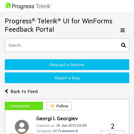
Progress® Telerik® UI for WinForms
Feedback Portal
Request a Feature
Report a Bug
Back to Feed
Completed
Follow
Georgi I. Georgiev
2
Created on:
29 Jun 2013 02:08
Category:
UI Framework