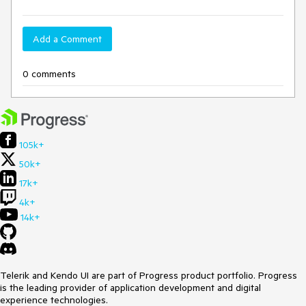
Add a Comment
0 comments
105k+
50k+
17k+
4k+
14k+
Telerik and Kendo UI are part of Progress product portfolio. Progress
is the leading provider of application development and digital
experience technologies.