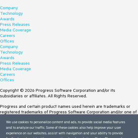
Company
Technology
Awards
Press Releases
Media Coverage
Careers
Offices
Company
Technology
Awards
Press Releases
Media Coverage
Careers
Offices
Copyright © 2026 Progress Software Corporation and/or its
subsidiaries or affiliates. All Rights Reserved.
Progress and certain product names used herein are trademarks or
registered trademarks of Progress Software Corporation and/or one of
its subsidiaries or affiliates in the U.S. and/or other countries. See
We use cookies to personalize content and ads, to provide social media features
Trademarks
for appropriate markings. All rights in any other trademarks
and to analyze our traffic. Some of these cookies also help improve your user
contained herein are reserved by their respective owners and their
experience on our websites, assist with navigation and your ability to provide
inclusion does not imply an endorsement, affiliation, or sponsorship as