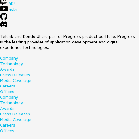
4k+
14k+
Telerik and Kendo UI are part of Progress product portfolio. Progress
is the leading provider of application development and digital
experience technologies.
Company
Technology
Awards
Press Releases
Media Coverage
Careers
Offices
Company
Technology
Awards
Press Releases
Media Coverage
Careers
Offices