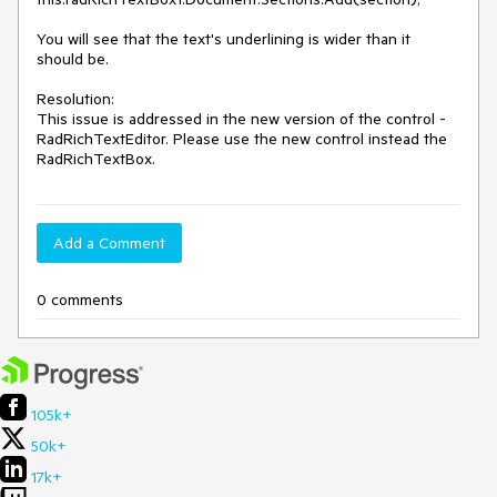
You will see that the text's underlining is wider than it 
should be.

Resolution: 

This issue is addressed in the new version of the control - 
RadRichTextEditor. Please use the new control instead the 
RadRichTextBox. 
Add a Comment
0 comments
105k+
50k+
17k+