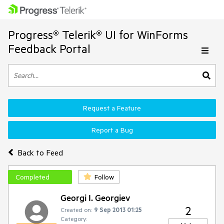
Progress® Telerik® UI for WinForms
Feedback Portal
Request a Feature
Report a Bug
Back to Feed
Completed
Follow
Georgi I. Georgiev
2
Created on:
9 Sep 2013 01:25
Category: