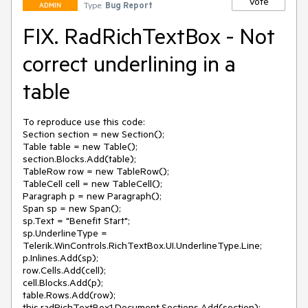
Vote
Type:
Bug Report
ADMIN
FIX. RadRichTextBox - Not
correct underlining in a
table
To reproduce use this code:

Section section = new Section();

Table table = new Table();

section.Blocks.Add(table);

TableRow row = new TableRow();

TableCell cell = new TableCell();

Paragraph p = new Paragraph();

Span sp = new Span();

sp.Text = "Benefit Start";

sp.UnderlineType = 
Telerik.WinControls.RichTextBox.UI.UnderlineType.Line;

p.Inlines.Add(sp);

row.Cells.Add(cell);

cell.Blocks.Add(p);

table.Rows.Add(row);

this.radRichTextBox1.Document.Sections.Add(section);
