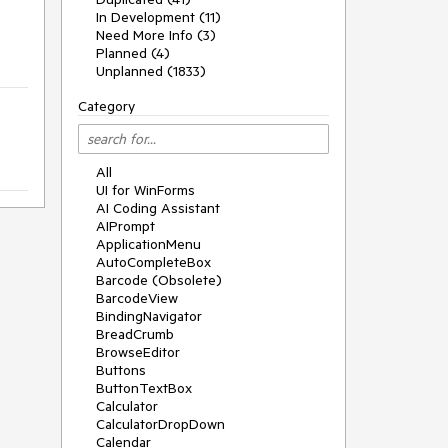
In Development (11)
Need More Info (3)
Planned (4)
Unplanned (1833)
Category
All
UI for WinForms
AI Coding Assistant
AIPrompt
ApplicationMenu
AutoCompleteBox
Barcode (Obsolete)
BarcodeView
BindingNavigator
BreadCrumb
BrowseEditor
Buttons
ButtonTextBox
Calculator
CalculatorDropDown
Calendar