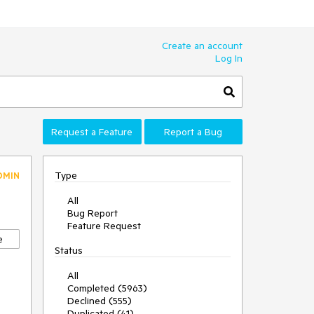
Create an account
Log In
Request a Feature
Report a Bug
Type
DMIN
All
Bug Report
Feature Request
e
Status
All
Completed (5963)
Declined (555)
Duplicated (41)