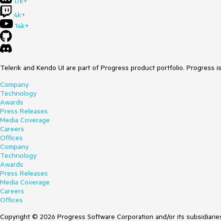
17k+
4k+
14k+
Telerik and Kendo UI are part of Progress product portfolio. Progress i
Company
Technology
Awards
Press Releases
Media Coverage
Careers
Offices
Company
Technology
Awards
Press Releases
Media Coverage
Careers
Offices
Copyright © 2026 Progress Software Corporation and/or its subsidiaries 