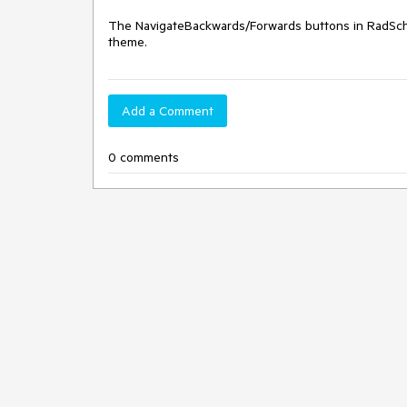
The NavigateBackwards/Forwards buttons in RadSche
theme.
Add a Comment
0 comments