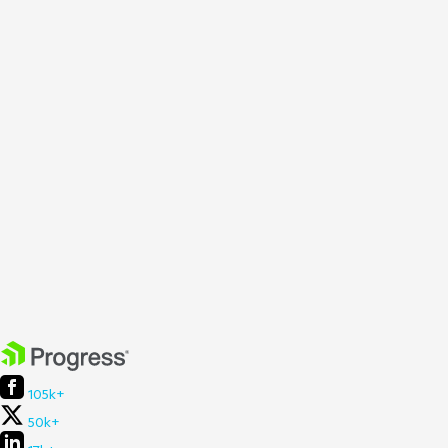
105k+
50k+