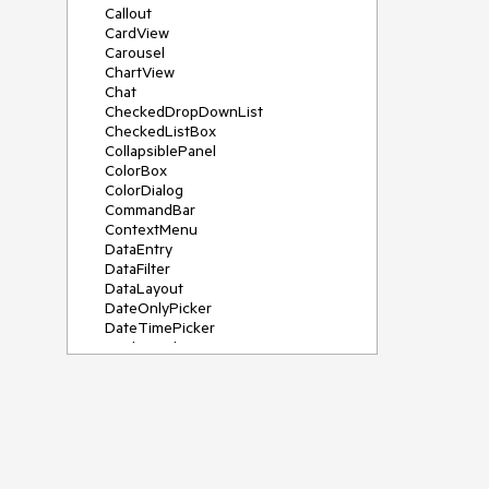
Callout
CardView
Carousel
ChartView
Chat
CheckedDropDownList
CheckedListBox
CollapsiblePanel
ColorBox
ColorDialog
CommandBar
ContextMenu
DataEntry
DataFilter
DataLayout
DateOnlyPicker
DateTimePicker
DesktopAlert
Diagram, DiagramRibbonBar,
DiagramToolBox
Dock
DomainUpDown
DropDownList
Editors
FileDialogs