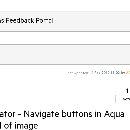
ms Feedback Portal
Last Updated:
11 Feb 2014 16:02
by
A
1
Vot
ator - Navigate buttons in Aqua
d of image