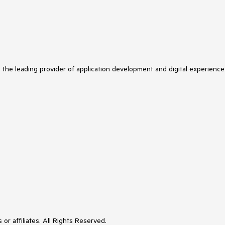
s the leading provider of application development and digital experience
or affiliates. All Rights Reserved.