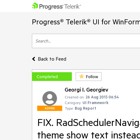
Progress® Telerik® UI for WinFor
Back to Feed
Completed
Follow
Georgi I. Georgiev
Created on:
26 Aug 2013 06:54
Category:
UI Framework
Type:
Bug Report
ADMIN
FIX. RadSchedulerNavig
theme show text instea