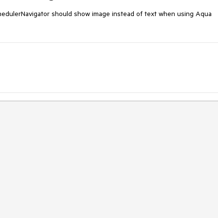
dulerNavigator should show image instead of text when using Aqua 