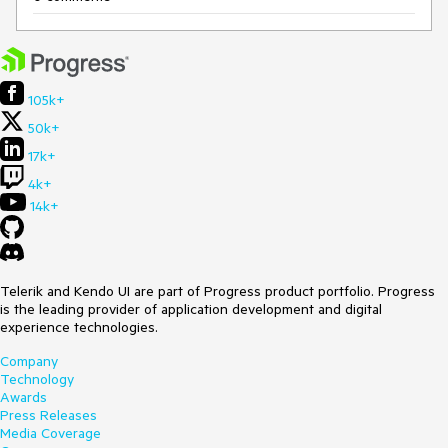
105k+
50k+
17k+
4k+
14k+
Telerik and Kendo UI are part of Progress product portfolio. Progress
is the leading provider of application development and digital
experience technologies.
Company
Technology
Awards
Press Releases
Media Coverage