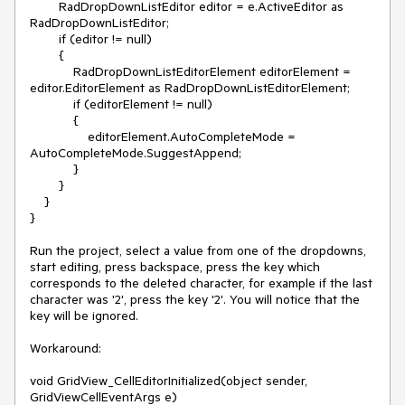
        RadDropDownListEditor editor = e.ActiveEditor as 
RadDropDownListEditor;

        if (editor != null)

        {

            RadDropDownListEditorElement editorElement = 
editor.EditorElement as RadDropDownListEditorElement;

            if (editorElement != null)

            {

                editorElement.AutoCompleteMode = 
AutoCompleteMode.SuggestAppend;

            }

        }

    }

}

Run the project, select a value from one of the dropdowns, 
start editing, press backspace, press the key which 
corresponds to the deleted character, for example if the last 
character was '2', press the key '2'. You will notice that the 
key will be ignored.

Workaround:

void GridView_CellEditorInitialized(object sender, 
GridViewCellEventArgs e)
