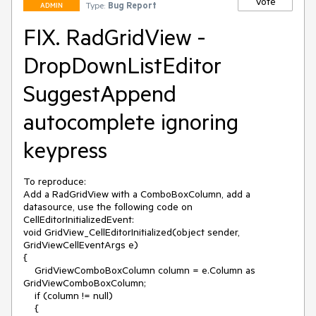
Vote
Type:
Bug Report
ADMIN
FIX. RadGridView -
DropDownListEditor
SuggestAppend
autocomplete ignoring
keypress
To reproduce:

Add a RadGridView with a ComboBoxColumn, add a 
datasource, use the following code on 
CellEditorInitializedEvent:

void GridView_CellEditorInitialized(object sender, 
GridViewCellEventArgs e)

{

    GridViewComboBoxColumn column = e.Column as 
GridViewComboBoxColumn;

    if (column != null)

    {
