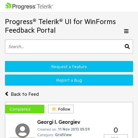
Progress® Telerik® UI for WinForms
Feedback Portal
Request a Feature
Report a Bug
Back to Feed
Completed
Follow
Georgi I. Georgiev
0
Created on:
11 Nov 2013 05:59
Category:
GridView