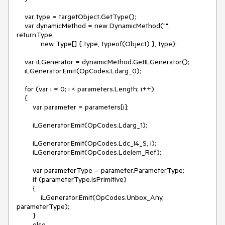
    var type = targetObject.GetType();

    var dynamicMethod = new DynamicMethod("", 
returnType,

            new Type[] { type, typeof(Object) }, type);

    var iLGenerator = dynamicMethod.GetILGenerator();

    iLGenerator.Emit(OpCodes.Ldarg_0);

    for (var i = 0; i < parameters.Length; i++)

    {

        var parameter = parameters[i];

        iLGenerator.Emit(OpCodes.Ldarg_1);

        iLGenerator.Emit(OpCodes.Ldc_I4_S, i);

        iLGenerator.Emit(OpCodes.Ldelem_Ref);

        var parameterType = parameter.ParameterType;

        if (parameterType.IsPrimitive)

        {

            iLGenerator.Emit(OpCodes.Unbox_Any, 
parameterType);

        }

        else
