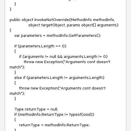
    }

}

public object InvokeNotOverride(MethodInfo methodInfo,

                object targetObject, params object[] arguments)

{

    var parameters = methodInfo.GetParameters();

    if (parameters.Length == 0)

    {

        if (arguments != null && arguments.Length != 0)

            throw new Exception("Arguments cont doesn't 
match");

    }

    else if (parameters.Length != arguments.Length)

    {

        throw new Exception("Arguments cont doesn't 
match");

    }

    Type returnType = null;

    if (methodInfo.ReturnType != typeof(void))

    {

        returnType = methodInfo.ReturnType;

    }
