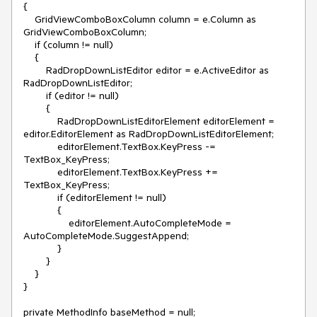
{

    GridViewComboBoxColumn column = e.Column as 
GridViewComboBoxColumn;

    if (column != null)

    {

        RadDropDownListEditor editor = e.ActiveEditor as 
RadDropDownListEditor;

        if (editor != null)

        {

            RadDropDownListEditorElement editorElement = 
editor.EditorElement as RadDropDownListEditorElement;

            editorElement.TextBox.KeyPress -= 
TextBox_KeyPress;

            editorElement.TextBox.KeyPress += 
TextBox_KeyPress;

            if (editorElement != null)

            {

                editorElement.AutoCompleteMode = 
AutoCompleteMode.SuggestAppend;

            }

        }

    }

}

private MethodInfo baseMethod = null;
