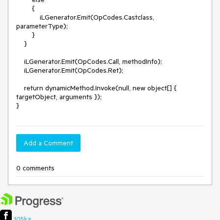
        {

            iLGenerator.Emit(OpCodes.Castclass, 
parameterType);

        }

    }

    iLGenerator.Emit(OpCodes.Call, methodInfo);

    iLGenerator.Emit(OpCodes.Ret);

    return dynamicMethod.Invoke(null, new object[] { 
targetObject, arguments });

}
Add a Comment
0 comments
105k+