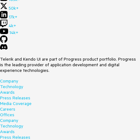
50k+
17k+
4k+
14k+
Telerik and Kendo UI are part of Progress product portfolio. Progress
is the leading provider of application development and digital
experience technologies.
Company
Technology
Awards
Press Releases
Media Coverage
Careers
Offices
Company
Technology
Awards
Press Releases