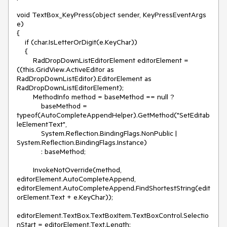
void TextBox_KeyPress(object sender, KeyPressEventArgs 
e)

{

    if (char.IsLetterOrDigit(e.KeyChar))

    {

        RadDropDownListEditorElement editorElement = 
((this.GridView.ActiveEditor as 
RadDropDownListEditor).EditorElement as 
RadDropDownListEditorElement);

        MethodInfo method = baseMethod == null ? 

            baseMethod = 
typeof(AutoCompleteAppendHelper).GetMethod("SetEditab
leElementText", 

            System.Reflection.BindingFlags.NonPublic | 
System.Reflection.BindingFlags.Instance)

            : baseMethod;

        InvokeNotOverride(method, 
editorElement.AutoCompleteAppend, 
editorElement.AutoCompleteAppend.FindShortestString(edit
orElement.Text + e.KeyChar));

editorElement.TextBox.TextBoxItem.TextBoxControl.Selectio
nStart = editorElement.Text.Length;
