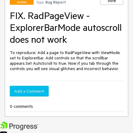
Vote
Type:
Bug Report
ADMIN
FIX. RadPageView -
ExplorerBarMode autoscroll
does not work
To reproduce: Add a page to RadPageView with ViewMode 
set to ExplorerBar. Add controls so that the scrollbar 
appears.Set AutoScroll to true. Now if you tab through the 
controls you will see visual glitches and incorrect behavior.
Add a Comment
0 comments