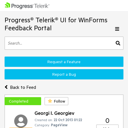
Progress® Telerik® UI for WinForms
Feedback Portal
Request a Feature
Report a Bug
Back to Feed
Completed
Follow
Georgi I. Georgiev
0
Created on:
22 Oct 2013 01:22
Category:
PageView