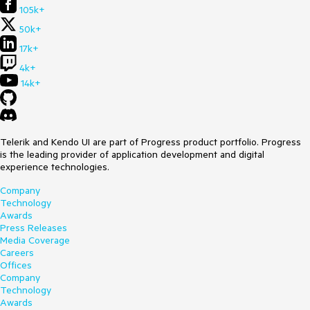
105k+
50k+
17k+
4k+
14k+
Telerik and Kendo UI are part of Progress product portfolio. Progress
is the leading provider of application development and digital
experience technologies.
Company
Technology
Awards
Press Releases
Media Coverage
Careers
Offices
Company
Technology
Awards