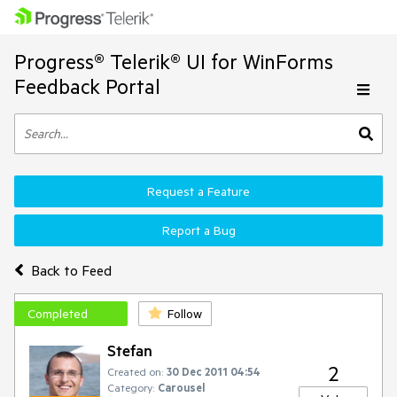
Progress® Telerik® UI for WinForms
Feedback Portal
Request a Feature
Report a Bug
Back to Feed
Completed
Follow
Stefan
2
Created on:
30 Dec 2011 04:54
Category:
Carousel