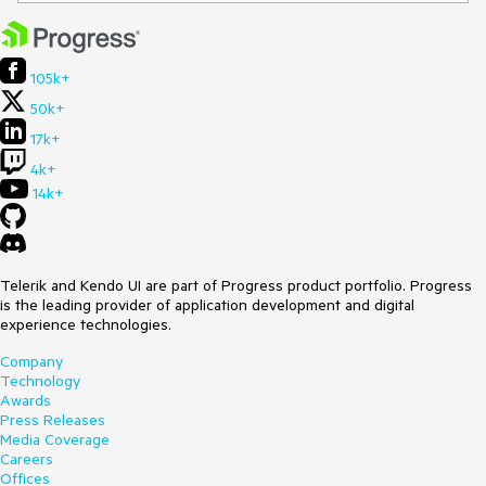
105k+
50k+
17k+
4k+
14k+
Telerik and Kendo UI are part of Progress product portfolio. Progress
is the leading provider of application development and digital
experience technologies.
Company
Technology
Awards
Press Releases
Media Coverage
Careers
Offices