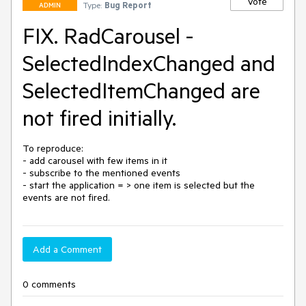
Vote
Type:
Bug Report
ADMIN
FIX. RadCarousel -
SelectedIndexChanged and
SelectedItemChanged are
not fired initially.
To reproduce:

- add carousel with few items in it

- subscribe to the mentioned events

- start the application = > one item is selected but the 
events are not fired.
Add a Comment
0 comments