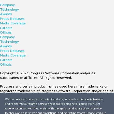
Company
Technology
Awards
Press Releases
Media Coverage
Careers
Offices
Company
Technology
Awards
Press Releases
Media Coverage
Careers
Offices
Copyright © 2026 Progress Software Corporation and/or its
subsidiaries or affiliates. All Rights Reserved.
Progress and certain product names used herein are trademarks or
registered trademarks of Progress Software Corporation and/or one of
its subsidiaries or affiliates in the U.S. and/or other countries. See
We use cookies to personalize content and ads, to provide social media features
Trademarks
for appropriate markings. All rights in any other trademarks
and to analyze our traffic. Some of these cookies also help improve your user
contained herein are reserved by their respective owners and their
experience on our websites, assist with navigation and your ability to provide
inclusion does not imply an endorsement, affiliation, or sponsorship as
feedback, and assist with our promotional and marketing efforts. Please read our
between Progress and the respective owners.