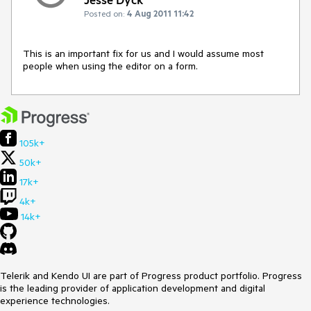
Posted on:
4 Aug 2011 11:42
This is an important fix for us and I would assume most 
people when using the editor on a form.
105k+
50k+
17k+
4k+
14k+
Telerik and Kendo UI are part of Progress product portfolio. Progress
is the leading provider of application development and digital
experience technologies.