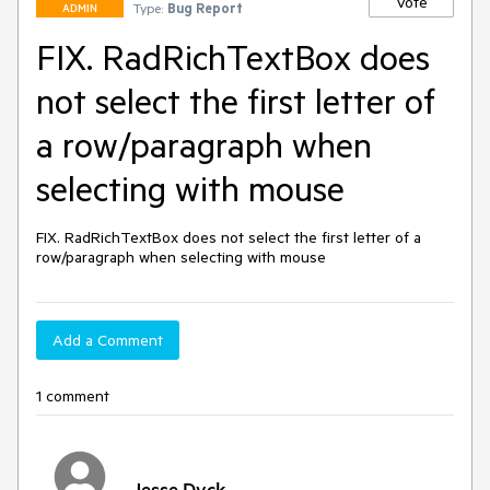
Vote
Type:
Bug Report
ADMIN
FIX. RadRichTextBox does
not select the first letter of
a row/paragraph when
selecting with mouse
FIX. RadRichTextBox does not select the first letter of a 
row/paragraph when selecting with mouse
Add a Comment
1 comment
Jesse Dyck