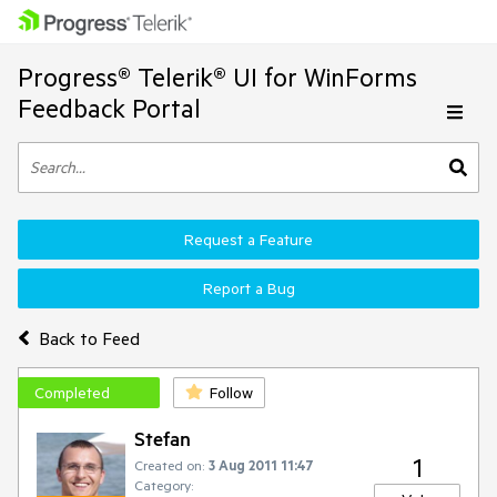
Progress® Telerik® UI for WinForms
Feedback Portal
Request a Feature
Report a Bug
Back to Feed
Completed
Follow
Stefan
1
Created on:
3 Aug 2011 11:47
Category: