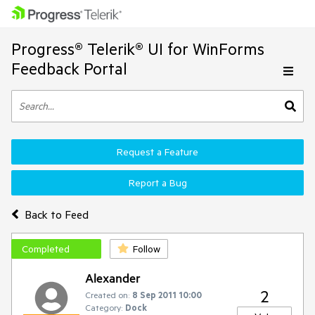
Progress® Telerik® UI for WinForms
Feedback Portal
Request a Feature
Report a Bug
Back to Feed
Completed
Follow
Alexander
2
Created on:
8 Sep 2011 10:00
Category:
Dock