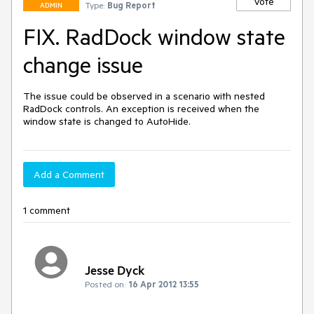
Vote
Type:
Bug Report
ADMIN
FIX. RadDock window state
change issue
The issue could be observed in a scenario with nested 
RadDock controls. An exception is received when the 
window state is changed to AutoHide.
Add a Comment
1 comment
Jesse Dyck
Posted on:
16 Apr 2012 13:55