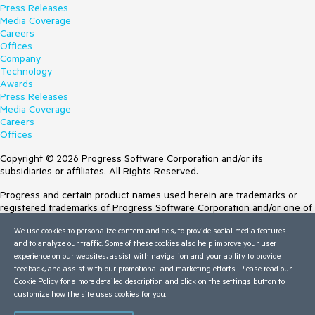
Press Releases
Media Coverage
Careers
Offices
Company
Technology
Awards
Press Releases
Media Coverage
Careers
Offices
Copyright © 2026 Progress Software Corporation and/or its
subsidiaries or affiliates. All Rights Reserved.
Progress and certain product names used herein are trademarks or
registered trademarks of Progress Software Corporation and/or one of
its subsidiaries or affiliates in the U.S. and/or other countries. See
We use cookies to personalize content and ads, to provide social media features
Trademarks
for appropriate markings. All rights in any other trademarks
and to analyze our traffic. Some of these cookies also help improve your user
contained herein are reserved by their respective owners and their
experience on our websites, assist with navigation and your ability to provide
inclusion does not imply an endorsement, affiliation, or sponsorship as
feedback, and assist with our promotional and marketing efforts. Please read our
between Progress and the respective owners.
Cookie Policy
for a more detailed description and click on the settings button to
customize how the site uses cookies for you.
Terms of Use
Site Feedback