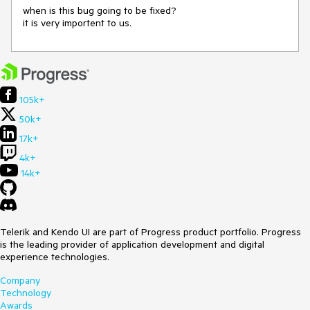
when is this bug going to be fixed?

it is very importent to us.
105k+
50k+
17k+
4k+
14k+
Telerik and Kendo UI are part of Progress product portfolio. Progress
is the leading provider of application development and digital
experience technologies.
Company
Technology
Awards