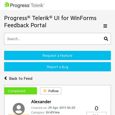
Progress® Telerik® UI for WinForms
Feedback Portal
Request a Feature
Report a Bug
Back to Feed
Completed
Follow
Alexander
0
Created on:
29 Apr 2011 04:20
Category:
GridView