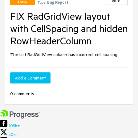
Vote
Type:
Bug Report
ADMIN
FIX RadGridView layout
with CellSpacing and hidden
RowHeaderColumn
The last RadGridView column has incorrect cell spacing.
Add a Comment
0 comments
105k+
50k+