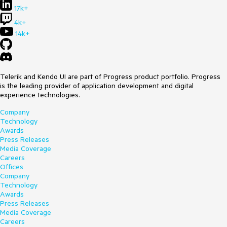
17k+
4k+
14k+
Telerik and Kendo UI are part of Progress product portfolio. Progress
is the leading provider of application development and digital
experience technologies.
Company
Technology
Awards
Press Releases
Media Coverage
Careers
Offices
Company
Technology
Awards
Press Releases
Media Coverage
Careers