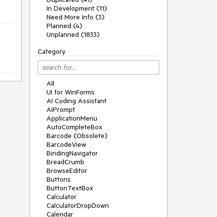
In Development (11)
Need More Info (3)
Planned (4)
Unplanned (1833)
Category
All
UI for WinForms
AI Coding Assistant
AIPrompt
ApplicationMenu
AutoCompleteBox
Barcode (Obsolete)
BarcodeView
BindingNavigator
BreadCrumb
BrowseEditor
Buttons
ButtonTextBox
Calculator
CalculatorDropDown
Calendar