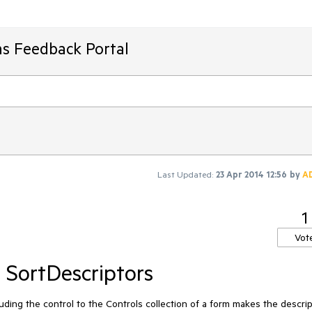
ms Feedback Portal
Last Updated:
23 Apr 2014 12:56
by
A
1
Vot
 SortDescriptors
ing the control to the Controls collection of a form makes the descrip