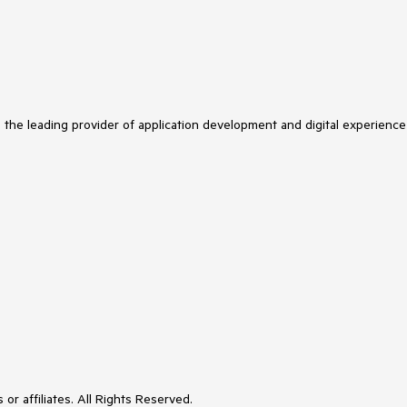
s the leading provider of application development and digital experience
or affiliates. All Rights Reserved.