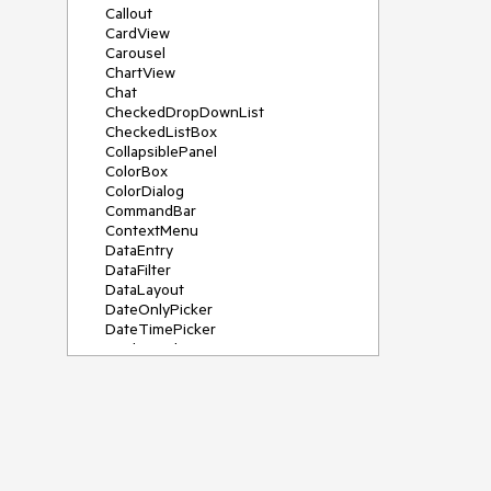
Callout
CardView
Carousel
ChartView
Chat
CheckedDropDownList
CheckedListBox
CollapsiblePanel
ColorBox
ColorDialog
CommandBar
ContextMenu
DataEntry
DataFilter
DataLayout
DateOnlyPicker
DateTimePicker
DesktopAlert
Diagram, DiagramRibbonBar,
DiagramToolBox
Dock
DomainUpDown
DropDownList
Editors
FileDialogs