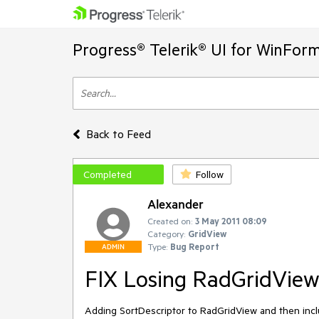
Progress® Telerik® UI for WinFor
Back to Feed
Completed
Follow
Alexander
Created on:
3 May 2011 08:09
Category:
GridView
Type:
Bug Report
ADMIN
FIX Losing RadGridView
Adding SortDescriptor to RadGridView and then includ