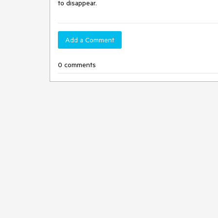
to disappear.
Add a Comment
0 comments