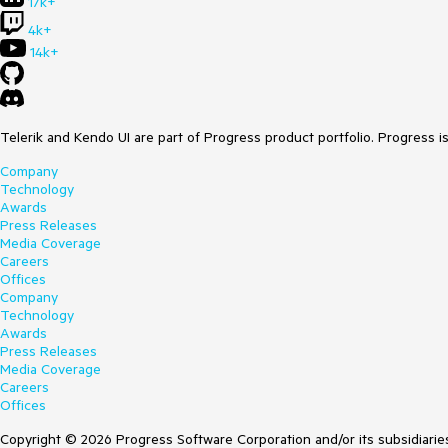
17k+
4k+
14k+
Telerik and Kendo UI are part of Progress product portfolio. Progress i
Company
Technology
Awards
Press Releases
Media Coverage
Careers
Offices
Company
Technology
Awards
Press Releases
Media Coverage
Careers
Offices
Copyright © 2026 Progress Software Corporation and/or its subsidiaries 