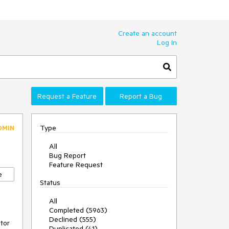
Create an account
Log In
Request a Feature
Report a Bug
Type
DMIN
All
Bug Report
Feature Request
e
Status
All
Completed (5963)
Declined (555)
tor 
Duplicated (41)