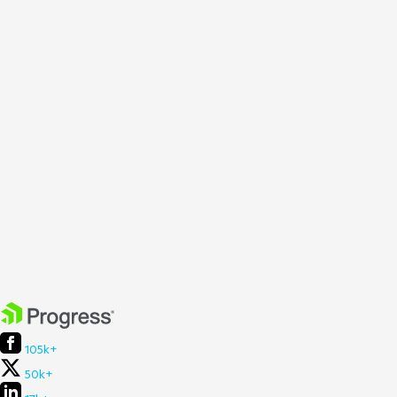
105k+
50k+